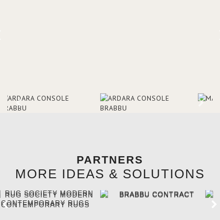
brighten the entrance décor.
PARTNERS
MORE IDEAS & SOLUTIONS