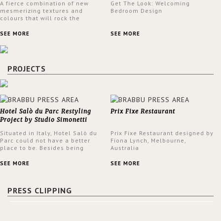
A fierce combination of new
Get The Look: Welcoming
mesmerizing textures and
Bedroom Design
colours that will rock the
interior design trends this
spring.
SEE MORE
SEE MORE
PROJECTS
Hotel Salò du Parc Restyling
Prix Fixe Restaurant
Project by Studio Simonetti
Situated in Italy, Hotel Salò du
Prix Fixe Restaurant designed by
Parc could not have a better
Fiona Lynch, Melbourne,
place to be. Besides being
Australia
surrounded by a centuries-old
park, the hotel has a stunning
SEE MORE
SEE MORE
view over Lake Garda, from all
rooms and common areas. In
order to make the most of the
PRESS CLIPPING
view surrounding the hotel, a
renovation has been made at its
entrance by Studio Simonetti.
The designers chose BRABBU to