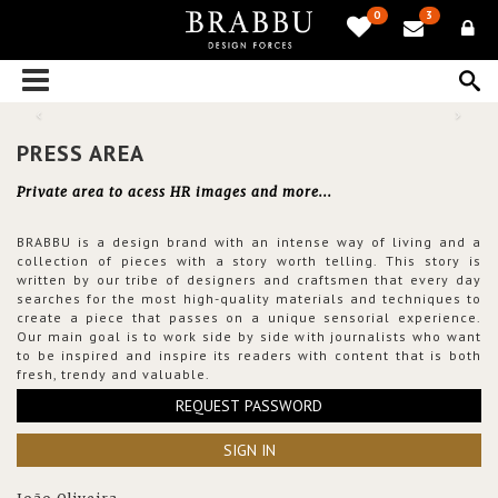
0
3
PRESS AREA
Private area to acess HR images and more...
BRABBU is a design brand with an intense way of living and a
collection of pieces with a story worth telling. This story is
written by our tribe of designers and craftsmen that every day
searches for the most high-quality materials and techniques to
create a piece that passes on a unique sensorial experience.
Our main goal is to work side by side with journalists who want
to be inspired and inspire its readers with content that is both
fresh, trendy and valuable.
REQUEST PASSWORD
SIGN IN