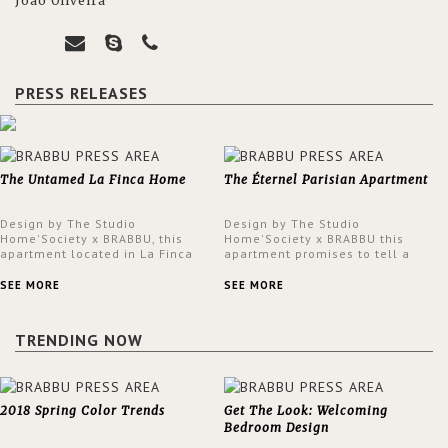
João Oliveira
PRESS RELEASES
The Untamed La Finca Home
The Éternel Parisian Apartment
Design by The Studio
Design by The Studio
Home'Society x BRABBU, this
Home'Society x BRABBU this
apartment located in La Finca
apartment promises to tell a
neighbourhood in Madrid offers
story in each corner, presenting
an intensely unique design with
a contemporary and classic
SEE MORE
SEE MORE
a lush and glamorous feel
design at the same time.
written all over its walls.
TRENDING NOW
2018 Spring Color Trends
Get The Look: Welcoming
Bedroom Design