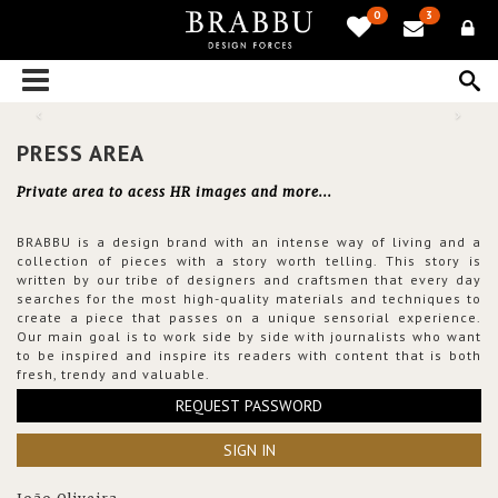
0
3
PRESS AREA
Private area to acess HR images and more...
BRABBU is a design brand with an intense way of living and a
collection of pieces with a story worth telling. This story is
written by our tribe of designers and craftsmen that every day
searches for the most high-quality materials and techniques to
create a piece that passes on a unique sensorial experience.
Our main goal is to work side by side with journalists who want
to be inspired and inspire its readers with content that is both
fresh, trendy and valuable.
REQUEST PASSWORD
SIGN IN