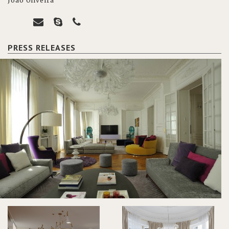
João Oliveira
PRESS RELEASES