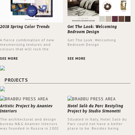
2018 Spring Color Trends
Get The Look: Welcoming
Bedroom Design
A fierce combination of new
Get The Look: Welcoming
mesmerizing textures and
Bedroom Design
colours that will rock the
interior design trends this
spring.
SEE MORE
SEE MORE
PROJECTS
Artistic Project by Ananiev
Hotel Salò du Parc Restyling
Interiors
Project by Studio Simonetti
The architectural and design
Situated in Italy, Hotel Salò du
bureau N&G Ananiev Interiors
Parc could not have a better
was founded in Russia in 2002
place to be. Besides being
by a family and creative duet -
surrounded by a centuries-old