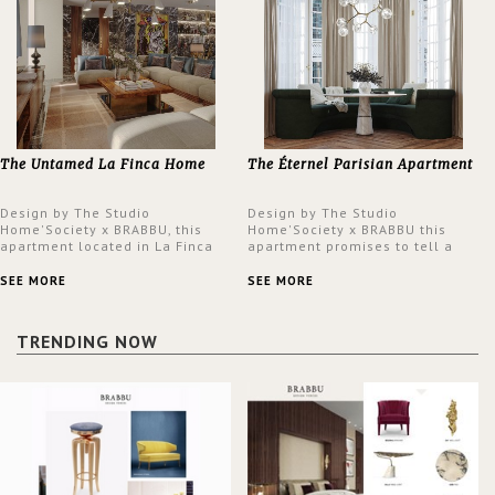
The Untamed La Finca Home
The Éternel Parisian Apartment
Design by The Studio
Design by The Studio
Home'Society x BRABBU, this
Home'Society x BRABBU this
apartment located in La Finca
apartment promises to tell a
neighbourhood in Madrid offers
story in each corner, presenting
an intensely unique design with
a contemporary and classic
SEE MORE
SEE MORE
a lush and glamorous feel
design at the same time.
written all over its walls.
TRENDING NOW