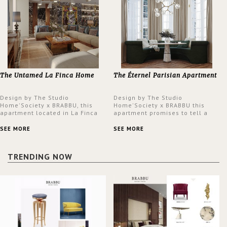
The Untamed La Finca Home
The Éternel Parisian Apartment
Design by The Studio
Design by The Studio
Home'Society x BRABBU, this
Home'Society x BRABBU this
apartment located in La Finca
apartment promises to tell a
neighbourhood in Madrid offers
story in each corner, presenting
an intensely unique design with
a contemporary and classic
SEE MORE
SEE MORE
a lush and glamorous feel
design at the same time.
written all over its walls.
TRENDING NOW