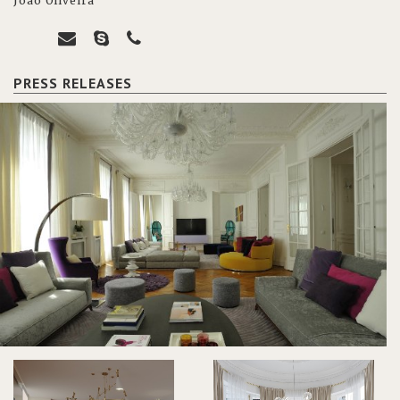
João Oliveira
PRESS RELEASES