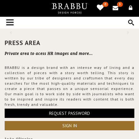
0
3
PRESS AREA
Private area to acess HR images and more...
BRABBU is a design brand with an intense way of living and a
collection of pieces with a story worth telling. This story is
written by our tribe of designers and craftsmen that every day
searches for the most high-quality materials and techniques to
create a piece that passes on a unique sensorial experience.
Our main goal is to work side by side with journalists who want
to be inspired and inspire its readers with content that is both
fresh, trendy and valuable.
REQUEST PASSWORD
SIGN IN