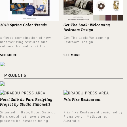
2018 Spring Color Trends
Get The Look: Welcoming
Bedroom Design
A fierce combination of new
Get The Look: Welcoming
mesmerizing textures and
Bedroom Design
colours that will rock the
interior design trends this
spring.
SEE MORE
SEE MORE
PROJECTS
Hotel Salò du Parc Restyling
Prix Fixe Restaurant
Project by Studio Simonetti
Situated in Italy, Hotel Salò du
Prix Fixe Restaurant designed by
Parc could not have a better
Fiona Lynch, Melbourne,
place to be. Besides being
Australia
surrounded by a centuries-old