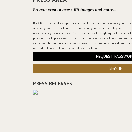
Private area to acess HR images and more...
BRABBU is a design brand with an intense way of liv
a story worth telling. This story is written by our t
every day searches for the most high-quality mat
piece that passes on a unique sensorial experience
side with journalists who want to be inspired and in
is both fresh, trendy and valuable.
REQUEST PASSWO
SIGN IN
PRESS RELEASES