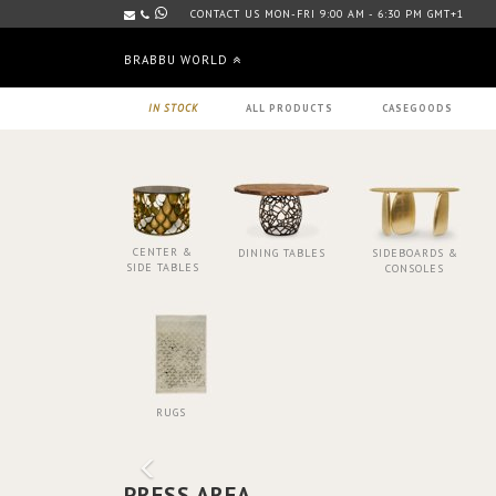
CONTACT US MON-FRI 9:00 AM - 6:30 PM GMT+1
BRABBU WORLD
IN STOCK
ALL PRODUCTS
CASEGOODS
CENTER &
DINING TABLES
SIDEBOARDS &
SIDE TABLES
CONSOLES
RUGS
PRESS AREA