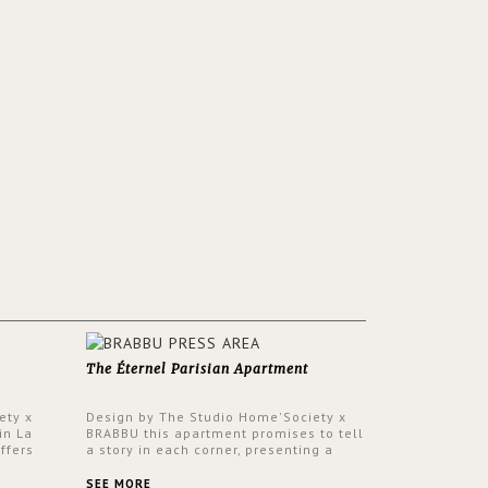
The Éternel Parisian Apartment
ety x
Design by The Studio Home'Society x
in La
BRABBU this apartment promises to tell
ffers
a story in each corner, presenting a
 a lush
contemporary and classic design at the
ver its
same time.
SEE MORE