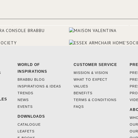
they were excited to share this
experience and the outcomes.
WORLD OF
CUSTOMER SERVICE
PR
INSPIRATIONS
S
MISSION & VISION
PRE
BRABBU BLOG
WHAT TO EXPECT
PRE
INSPIRATIONS & IDEAS
VALUES
PRE
TRENDS
BENEFITS
PRO
LES
NEWS
TERMS & CONDITIONS
VID
EVENTS
FAQS
ABO
DOWNLOADS
WHO
CATALOGUE
OUR
LEAFETS
OUR
E-BOOKS
OUR