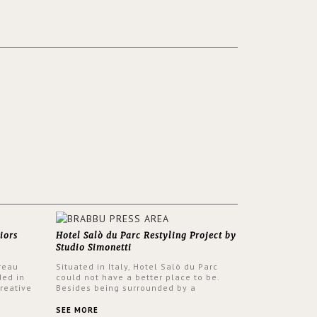
iors
Hotel Salò du Parc Restyling Project by
Studio Simonetti
reau
Situated in Italy, Hotel Salò du Parc
ded in
could not have a better place to be.
reative
Besides being surrounded by a
nyev.
centuries-old park, the hotel has a
SA and
stunning view over Lake Garda, from all
SEE MORE