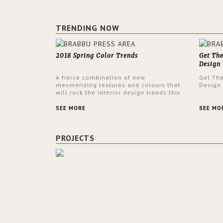
TRENDING NOW
2018 Spring Color Trends
Get Th
Design
A fierce combination of new
Get Th
mesmerizing textures and colours that
Design
will rock the interior design trends this
spring.
SEE MORE
SEE MO
PROJECTS