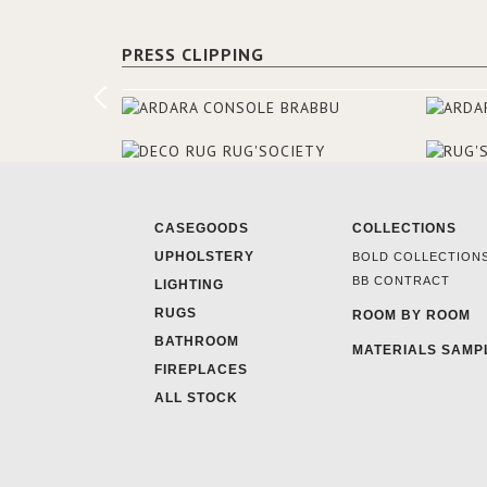
PRESS CLIPPING
CASEGOODS
COLLECTIONS
UPHOLSTERY
BOLD COLLECTION
BB CONTRACT
LIGHTING
RUGS
ROOM BY ROOM
BATHROOM
MATERIALS SAMP
FIREPLACES
ALL STOCK