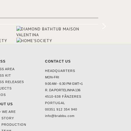
rooms and common areas. In order to
make the most of the view surrounding
the hotel, a renovation has been made
at its entrance by Studio Simonetti. The
designers chose BRABBU to brighten
the entrance décor.
ESS
CONTACT US
SS AREA
HEADQUARTERS
SS KIT
MON-FRI
SS RELEASES
9:00 AM - 6:30 PM GMT+1
JECTS
R. DA PORTELINHA 136
EOS
4510-638 FÂNZERES
PORTUGAL
UT US
00351 912 354 940
 WE ARE
info@brabbu.com
 STORY
 PRODUCTION
 TEAM