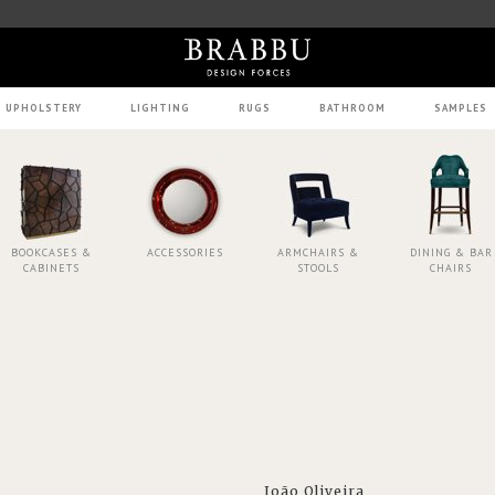
UPHOLSTERY
LIGHTING
RUGS
BATHROOM
SAMPLES
BOOKCASES &
ACCESSORIES
ARMCHAIRS &
DINING & BAR
CABINETS
STOOLS
CHAIRS
João Oliveira