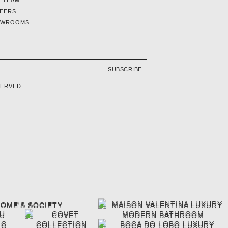
EERS
OWROOMS
SUBSCRIBE
SERVED