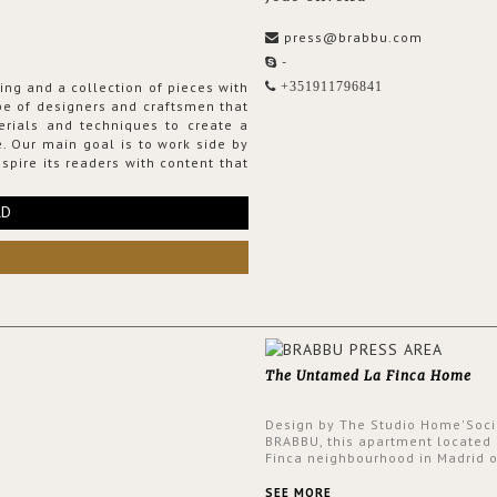
press@brabbu.com
-
ing and a collection of pieces with
+351911796841
ribe of designers and craftsmen that
erials and techniques to create a
. Our main goal is to work side by
spire its readers with content that
RD
The Untamed La Finca Home
Design by The Studio Home'Soci
BRABBU, this apartment located 
Finca neighbourhood in Madrid o
an intensely unique design with
and glamorous feel written all o
SEE MORE