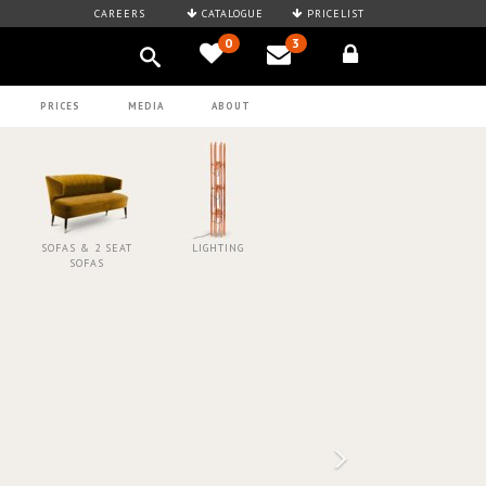
CAREERS
CATALOGUE
PRICELIST
0
3
PRICES
MEDIA
ABOUT
SOFAS & 2 SEAT
LIGHTING
SOFAS