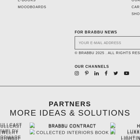
MOODBOARDS
CAR
SH
FOR BRABBU NEWS
© BRABBU 2025 . ALL RIGHTS RE
OUR CHANNELS
PARTNERS
MORE IDEAS & SOLUTIONS