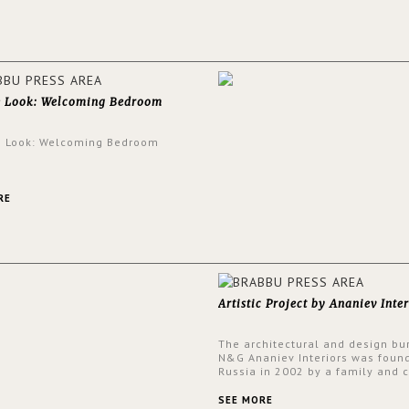
walls.
e Look: Welcoming Bedroom
e Look: Welcoming Bedroom
RE
Artistic Project by Ananiev Inter
The architectural and design bu
N&G Ananiev Interiors was foun
Russia in 2002 by a family and c
duet -Nadezhda and George Ana
This was their first project in U
SEE MORE