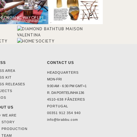
ESS
CONTACT US
SS AREA
HEADQUARTERS
SS KIT
MON-FRI
SS RELEASES
9:00 AM - 6:30 PM GMT+1
JECTS
R. DA PORTELINHA 136
EOS
4510-638 FÂNZERES
PORTUGAL
UT US
00351 912 354 940
 WE ARE
info@brabbu.com
 STORY
 PRODUCTION
 TEAM