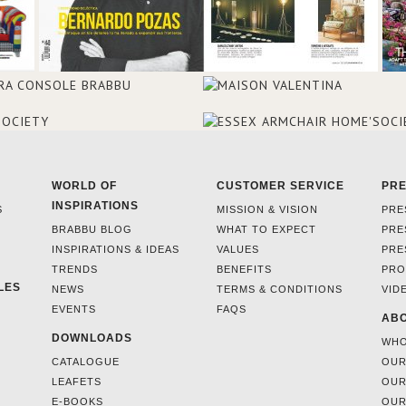
WORLD OF
CUSTOMER SERVICE
PR
INSPIRATIONS
S
MISSION & VISION
PRE
BRABBU BLOG
WHAT TO EXPECT
PRE
INSPIRATIONS & IDEAS
VALUES
PRE
TRENDS
BENEFITS
PRO
LES
NEWS
TERMS & CONDITIONS
VID
EVENTS
FAQS
ABO
DOWNLOADS
WHO
CATALOGUE
OUR
LEAFETS
OUR
E-BOOKS
OUR