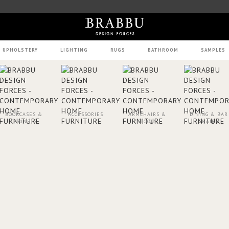
UPHOLSTERY
LIGHTING
RUGS
BATHROOM
SAMPLES
BOOKCASES &
ACCESSORIES
ARMCHAIRS &
DINING & BAR
CABINETS
STOOLS
CHAIRS