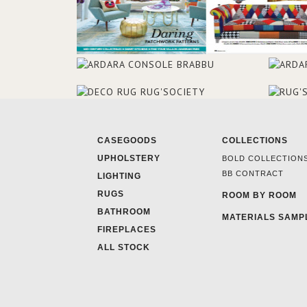
CASEGOODS
COLLECTIONS
UPHOLSTERY
BOLD COLLECTION
BB CONTRACT
LIGHTING
RUGS
ROOM BY ROOM
BATHROOM
MATERIALS SAMP
FIREPLACES
ALL STOCK