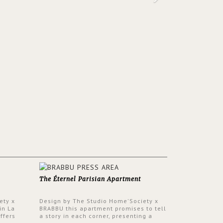
The Éternel Parisian Apartment
ety x
Design by The Studio Home'Society x
in La
BRABBU this apartment promises to tell
ffers
a story in each corner, presenting a