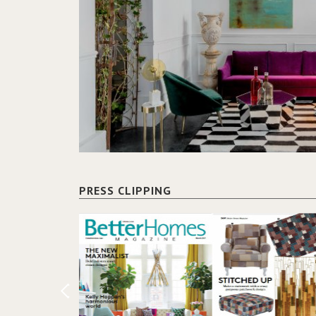
PRESS CLIPPING