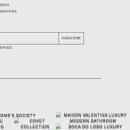
EERS
OWROOMS
SUBSCRIBE
SERVED