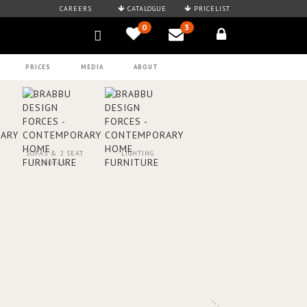
CAREERS
CATALOGUE
PRICELIST
0
3
PRICES
MEDIA
ABOUT
SOFAS & 2 SEAT
LIGHTING
SOFAS