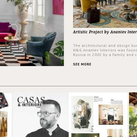
Artistic Project by Ananiev Inter
The architectural and design bu
N&G Ananiev Interiors was foun
Russia in 2002 by a family and c
duet -Nadezhda and George Ana
This was their first project in U
SEE MORE
they were excited to share this
experience and the outcomes.