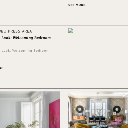
an intensely unique design with
and glamorous feel written all o
SEE MORE
walls.
e Look: Welcoming Bedroom
e Look: Welcoming Bedroom
RE