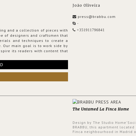
João Oliveira
press@brabbu.com
-
ing and a collection of pieces with
+351911796841
ribe of designers and craftsmen that
erials and techniques to create a
. Our main goal is to work side by
spire its readers with content that
RD
The Untamed La Finca Home
Design by The Studio Home'Soci
BRABBU, this apartment located 
Finca neighbourhood in Madrid o