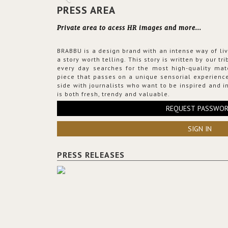
PRESS AREA
Private area to acess HR images and more...
BRABBU is a design brand with an intense way of liv
a story worth telling. This story is written by our t
every day searches for the most high-quality mat
piece that passes on a unique sensorial experience
side with journalists who want to be inspired and in
is both fresh, trendy and valuable.
REQUEST PASSWO
SIGN IN
PRESS RELEASES