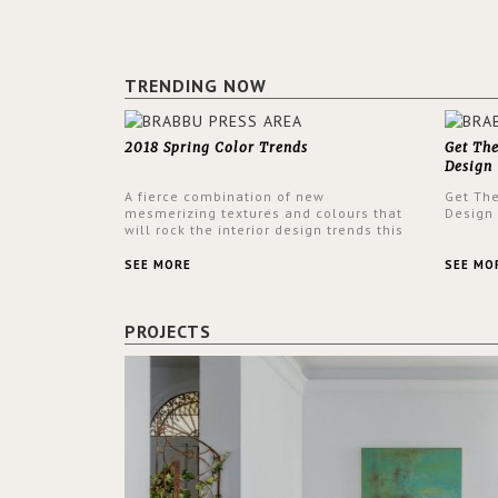
TRENDING NOW
2018 Spring Color Trends
Get Th
Design
A fierce combination of new
Get Th
mesmerizing textures and colours that
Design
will rock the interior design trends this
spring.
SEE MORE
SEE MO
PROJECTS