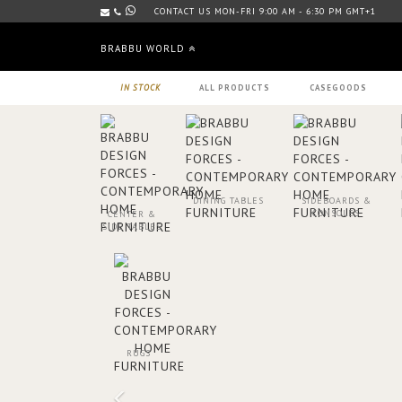
CONTACT US MON-FRI 9:00 AM - 6:30 PM GMT+1
BRABBU WORLD
IN STOCK
ALL PRODUCTS
CASEGOODS
DINING TABLES
SIDEBOARDS &
CONSOLES
CENTER &
SIDE TABLES
RUGS