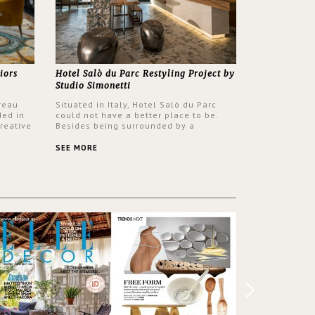
iors
Hotel Salò du Parc Restyling Project by
Studio Simonetti
reau
Situated in Italy, Hotel Salò du Parc
ded in
could not have a better place to be.
reative
Besides being surrounded by a
nyev.
centuries-old park, the hotel has a
SA and
stunning view over Lake Garda, from all
SEE MORE
rooms and common areas. In order to
make the most of the view surrounding
the hotel, a renovation has been made
at its entrance by Studio Simonetti. The
designers chose BRABBU to brighten
the entrance décor.