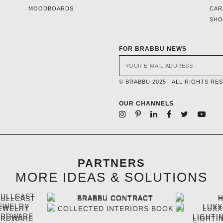
MOODBOARDS
CAR
SH
FOR BRABBU NEWS
© BRABBU 2025 . ALL RIGHTS RE
OUR CHANNELS
PARTNERS
MORE IDEAS & SOLUTIONS