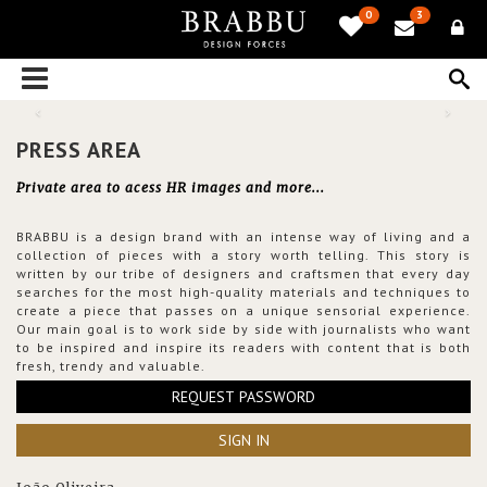
0
3
PRESS AREA
Private area to acess HR images and more...
BRABBU is a design brand with an intense way of living and a
collection of pieces with a story worth telling. This story is
written by our tribe of designers and craftsmen that every day
searches for the most high-quality materials and techniques to
create a piece that passes on a unique sensorial experience.
Our main goal is to work side by side with journalists who want
to be inspired and inspire its readers with content that is both
fresh, trendy and valuable.
REQUEST PASSWORD
SIGN IN