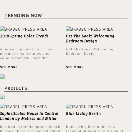
a lush and glamorous feel
written all over its walls.
TRENDING NOW
2018 Spring Color Trends
Get The Look: Welcoming
Bedroom Design
A fierce combination of new
Get The Look: Welcoming
mesmerizing textures and
Bedroom Design
colours that will rock the
interior design trends this
spring.
SEE MORE
SEE MORE
PROJECTS
Sophisticated House in Central
Blue Living Berlin
London by Melissa and Miller
Interiors
Inspired in the Hamptons beach
Blue Living Berlin thinks a
houses, there is a sophisticated
residential area as a fusion of