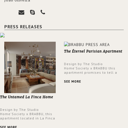
João Oliveira
PRESS RELEASES
The Éternel Parisian Apartment
Design by The Studio
Home'Society x BRABBU this
apartment promises to tell a
story in each corner, presenting
a contemporary and classic
SEE MORE
design at the same time.
The Untamed La Finca Home
Design by The Studio
Home'Society x BRABBU, this
apartment located in La Finca
neighbourhood in Madrid offers
an intensely unique design with
SEE MORE