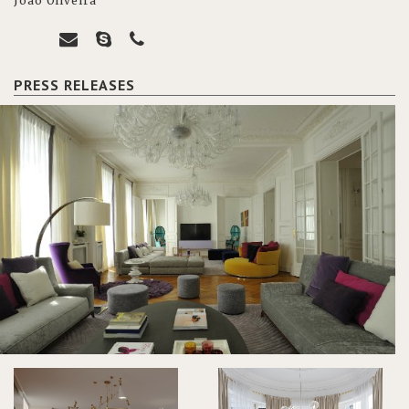
João Oliveira
PRESS RELEASES