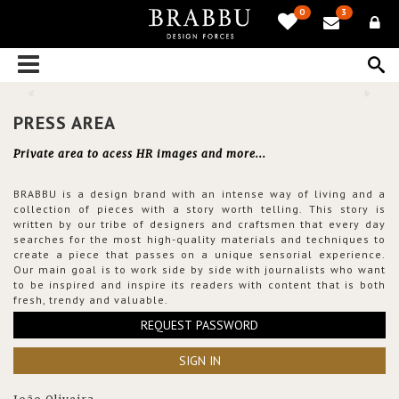
0
3
PRESS AREA
Private area to acess HR images and more...
BRABBU is a design brand with an intense way of living and a
collection of pieces with a story worth telling. This story is
written by our tribe of designers and craftsmen that every day
searches for the most high-quality materials and techniques to
create a piece that passes on a unique sensorial experience.
Our main goal is to work side by side with journalists who want
to be inspired and inspire its readers with content that is both
fresh, trendy and valuable.
REQUEST PASSWORD
SIGN IN