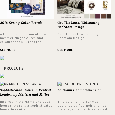
2018 Spring Color Trends
Get The Look: Welcoming
Bedroom Design
A fierce combination of new
Get The Look: Welcoming
mesmerizing textures and
Bedroom Design
colours that will rock the
interior design trends this
spring.
SEE MORE
SEE MORE
PROJECTS
Sophisticated House in Central
La Boum Champagner Bar
London by Melissa and Miller
Interiors
Inspired in the Hamptons beach
This astonishing Bar was
houses, there is a sophisticated
designed by Pournoir and has
house in central London,
the elegance that is expected
designed by Melissa and Miller
but also embodies a feeling of