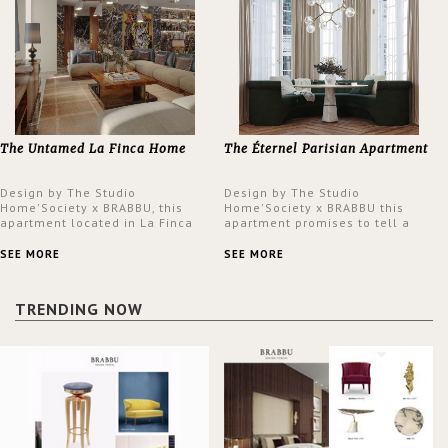
The Untamed La Finca Home
The Éternel Parisian Apartment
Design by The Studio
Design by The Studio
Home'Society x BRABBU, this
Home'Society x BRABBU this
apartment located in La Finca
apartment promises to tell a
neighbourhood in Madrid offers
story in each corner, presenting
an intensely unique design with
a contemporary and classic
SEE MORE
SEE MORE
a lush and glamorous feel
design at the same time.
written all over its walls.
TRENDING NOW