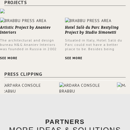
PROJECTS
Artistic Project by Ananiev
Hotel Salò du Parc Restyling
Interiors
Project by Studio Simonetti
The architectural and design
Situated in Italy, Hotel Salò du
bureau N&G Ananiev Interiors
Parc could not have a better
was founded in Russia in 2002
place to be. Besides being
by a family and creative duet -
surrounded by a centuries-old
Nadezhda and George Ananyev.
park, the hotel has a stunning
SEE MORE
SEE MORE
This was their first project in
view over Lake Garda, from all
USA and they were excited to
rooms and common areas. In
share this experience and the
order to make the most of the
PRESS CLIPPING
outcomes.
view surrounding the hotel, a
renovation has been made at its
entrance by Studio Simonetti.
The designers chose BRABBU to
brighten the entrance décor.
PARTNERS