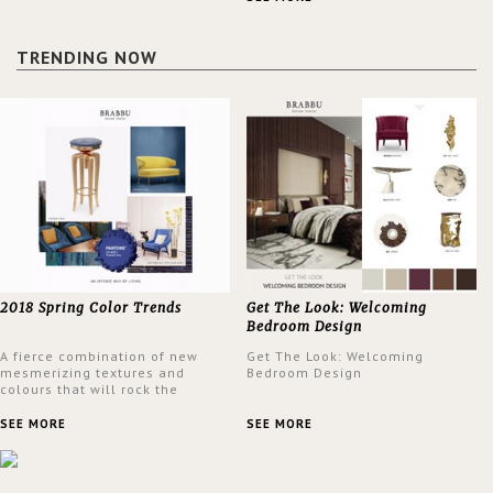
design at the same time.
TRENDING NOW
2018 Spring Color Trends
Get The Look: Welcoming
Bedroom Design
A fierce combination of new
Get The Look: Welcoming
mesmerizing textures and
Bedroom Design
colours that will rock the
interior design trends this
spring.
SEE MORE
SEE MORE