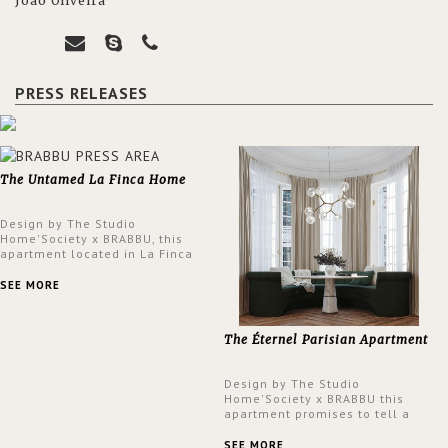
João Oliveira
PRESS RELEASES
The Untamed La Finca Home
Design by The Studio
Home'Society x BRABBU, this
apartment located in La Finca
neighbourhood in Madrid offers
an intensely unique design with
SEE MORE
a lush and glamorous feel
written all over its walls.
The Éternel Parisian Apartment
Design by The Studio
Home'Society x BRABBU this
apartment promises to tell a
story in each corner, presenting
a contemporary and classic
SEE MORE