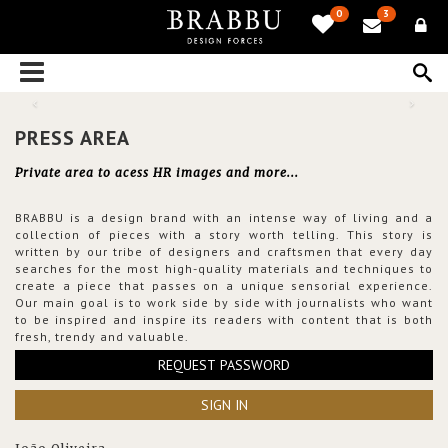
0
3
PRESS AREA
Private area to acess HR images and more...
BRABBU is a design brand with an intense way of living and a
collection of pieces with a story worth telling. This story is
written by our tribe of designers and craftsmen that every day
searches for the most high-quality materials and techniques to
create a piece that passes on a unique sensorial experience.
Our main goal is to work side by side with journalists who want
to be inspired and inspire its readers with content that is both
fresh, trendy and valuable.
REQUEST PASSWORD
SIGN IN