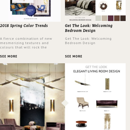
2018 Spring Color Trends
Get The Look: Welcoming
Bedroom Design
A fierce combination of new
Get The Look: Welcoming
mesmerizing textures and
Bedroom Design
colours that will rock the
interior design trends this
spring.
SEE MORE
SEE MORE