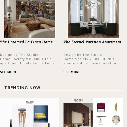
The Untamed La Finca Home
The Éternel Parisian Apartment
Design by The Studio
Design by The Studio
Home'Society x BRABBU, this
Home'Society x BRABBU this
apartment located in La Finca
apartment promises to tell a
neighbourhood in Madrid offers
story in each corner, presenting
an intensely unique design with
a contemporary and classic
SEE MORE
SEE MORE
a lush and glamorous feel
design at the same time.
written all over its walls.
TRENDING NOW