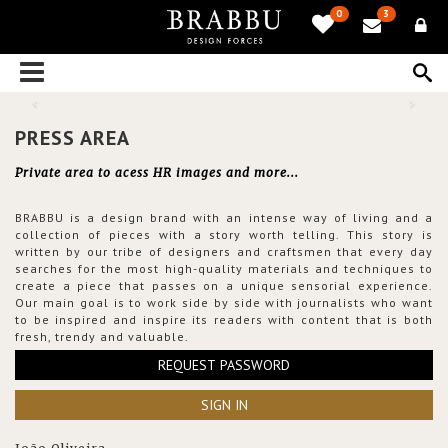
0
3
PRESS AREA
Private area to acess HR images and more...
BRABBU is a design brand with an intense way of living and a
collection of pieces with a story worth telling. This story is
written by our tribe of designers and craftsmen that every day
searches for the most high-quality materials and techniques to
create a piece that passes on a unique sensorial experience.
Our main goal is to work side by side with journalists who want
to be inspired and inspire its readers with content that is both
fresh, trendy and valuable.
REQUEST PASSWORD
SIGN IN