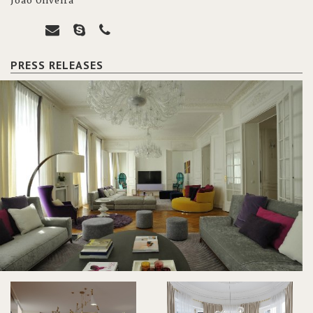
João Oliveira
PRESS RELEASES