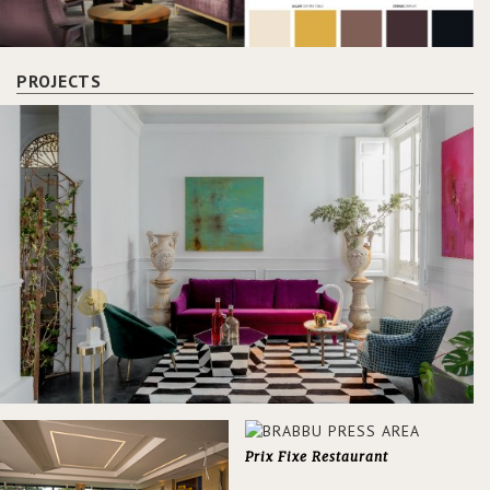
PROJECTS
Prix Fixe Restaurant