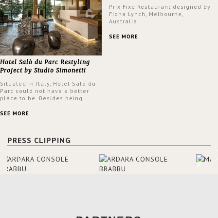
Prix Fixe Restaurant designed by
Fiona Lynch, Melbourne,
Australia
SEE MORE
Hotel Salò du Parc Restyling
Project by Studio Simonetti
Situated in Italy, Hotel Salò du
Parc could not have a better
place to be. Besides being
surrounded by a centuries-old
park, the hotel has a stunning
SEE MORE
view over Lake Garda, from all
rooms and common areas. In
order to make the most of the
PRESS CLIPPING
view surrounding the hotel, a
renovation has been made at its
entrance by Studio Simonetti.
The designers chose BRABBU to
brighten the entrance décor.