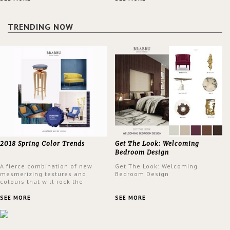
a lush and glamorous feel
design at the same time.
written all over its walls.
TRENDING NOW
2018 Spring Color Trends
Get The Look: Welcoming
Bedroom Design
A fierce combination of new
Get The Look: Welcoming
mesmerizing textures and
Bedroom Design
colours that will rock the
interior design trends this
spring.
SEE MORE
SEE MORE