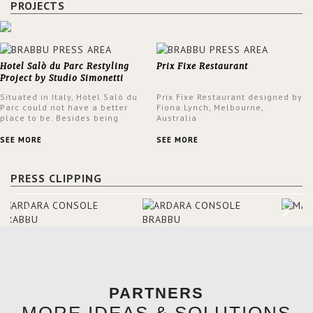
PROJECTS
Hotel Salò du Parc Restyling
Prix Fixe Restaurant
Project by Studio Simonetti
Situated in Italy, Hotel Salò du
Prix Fixe Restaurant designed by
Parc could not have a better
Fiona Lynch, Melbourne,
place to be. Besides being
Australia
surrounded by a centuries-old
park, the hotel has a stunning
SEE MORE
SEE MORE
view over Lake Garda, from all
rooms and common areas. In
order to make the most of the
PRESS CLIPPING
view surrounding the hotel, a
renovation has been made at its
entrance by Studio Simonetti.
The designers chose BRABBU to
brighten the entrance décor.
PARTNERS