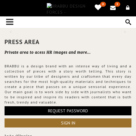
0
3
PRESS AREA
Private area to acess HR images and more...
BRABBU is a design brand with an intense way of living and a
collection of pieces with a story worth telling. This story is
written by our tribe of designers and craftsmen that every day
searches for the most high-quality materials and techniques to
create a piece that passes on a unique sensorial experience.
Our main goal is to work side by side with journalists who want
to be inspired and inspire its readers with content that is both
fresh, trendy and valuable.
REQUEST PASSWORD
SIGN IN