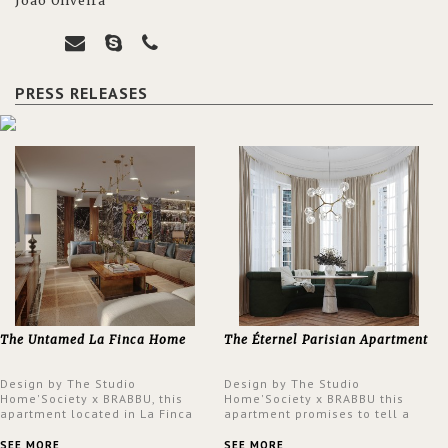
João Oliveira
PRESS RELEASES
The Untamed La Finca Home
The Éternel Parisian Apartment
Design by The Studio
Design by The Studio
Home'Society x BRABBU, this
Home'Society x BRABBU this
apartment located in La Finca
apartment promises to tell a
neighbourhood in Madrid offers
story in each corner, presenting
an intensely unique design with
a contemporary and classic
SEE MORE
SEE MORE