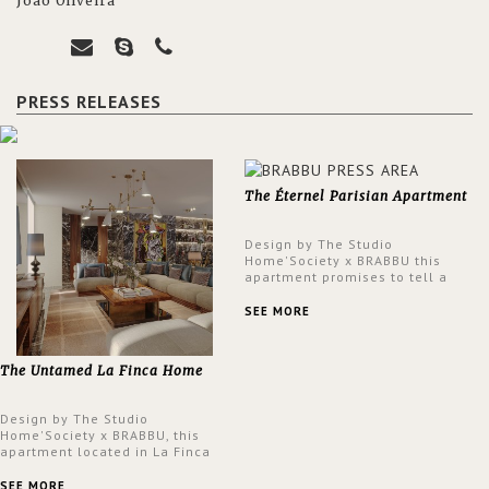
João Oliveira
PRESS RELEASES
The Éternel Parisian Apartment
Design by The Studio
Home'Society x BRABBU this
apartment promises to tell a
story in each corner, presenting
a contemporary and classic
SEE MORE
design at the same time.
The Untamed La Finca Home
Design by The Studio
Home'Society x BRABBU, this
apartment located in La Finca
neighbourhood in Madrid offers
an intensely unique design with
SEE MORE