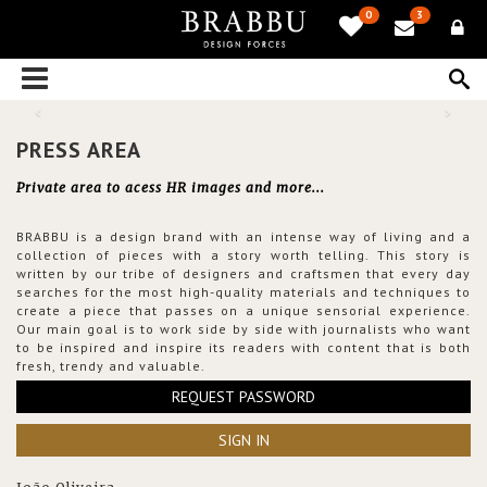
0
3
PRESS AREA
Private area to acess HR images and more...
BRABBU is a design brand with an intense way of living and a
collection of pieces with a story worth telling. This story is
written by our tribe of designers and craftsmen that every day
searches for the most high-quality materials and techniques to
create a piece that passes on a unique sensorial experience.
Our main goal is to work side by side with journalists who want
to be inspired and inspire its readers with content that is both
fresh, trendy and valuable.
REQUEST PASSWORD
SIGN IN