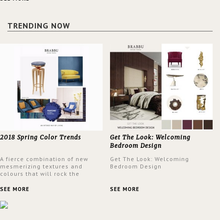
a lush and glamorous feel
written all over its walls.
TRENDING NOW
2018 Spring Color Trends
Get The Look: Welcoming
Bedroom Design
A fierce combination of new
Get The Look: Welcoming
mesmerizing textures and
Bedroom Design
colours that will rock the
interior design trends this
spring.
SEE MORE
SEE MORE