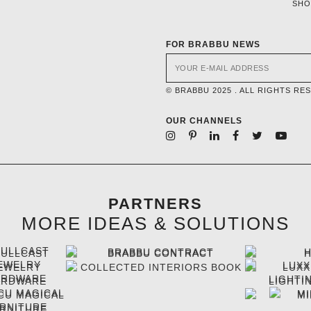
SH
FOR BRABBU NEWS
© BRABBU 2025 . ALL RIGHTS RE
OUR CHANNELS
PARTNERS
MORE IDEAS & SOLUTIONS