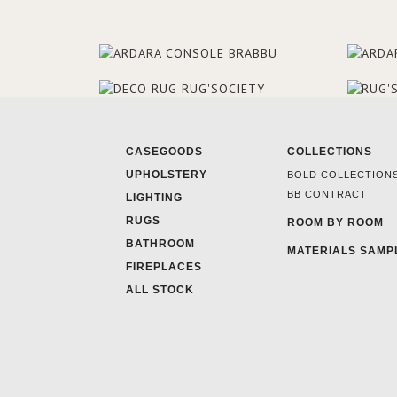
CASEGOODS
COLLECTIONS
UPHOLSTERY
BOLD COLLECTION
BB CONTRACT
LIGHTING
RUGS
ROOM BY ROOM
BATHROOM
MATERIALS SAMP
FIREPLACES
ALL STOCK