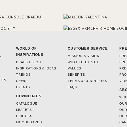
WORLD OF
CUSTOMER SERVICE
PR
INSPIRATIONS
S
MISSION & VISION
PRE
BRABBU BLOG
WHAT TO EXPECT
PRE
INSPIRATIONS & IDEAS
VALUES
PRE
TRENDS
BENEFITS
PRO
LES
NEWS
TERMS & CONDITIONS
VID
EVENTS
FAQS
ABO
DOWNLOADS
WHO
CATALOGUE
OUR
LEAFETS
OUR
E-BOOKS
OUR
MOODBOARDS
CAR