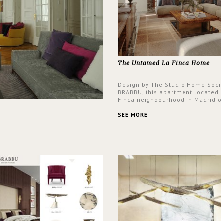
The Untamed La Finca Home
Design by The Studio Home'Soci
BRABBU, this apartment located 
Finca neighbourhood in Madrid o
an intensely unique design with
and glamorous feel written all o
SEE MORE
walls.