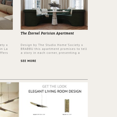
The Éternel Parisian Apartment
ety x
Design by The Studio Home'Society x
in La
BRABBU this apartment promises to tell
ffers
a story in each corner, presenting a
 a lush
contemporary and classic design at the
ver its
same time.
SEE MORE