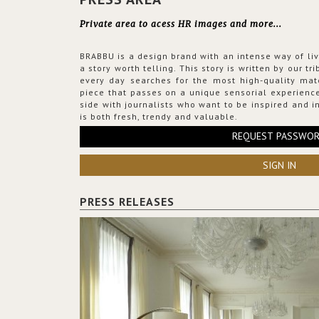
Private area to acess HR images and more...
BRABBU is a design brand with an intense way of liv
a story worth telling. This story is written by our t
every day searches for the most high-quality mat
piece that passes on a unique sensorial experience
side with journalists who want to be inspired and in
is both fresh, trendy and valuable.
REQUEST PASSWO
SIGN IN
PRESS RELEASES