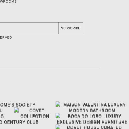
OWROOMS
SUBSCRIBE
SERVED