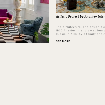
Artistic Project by Ananiev Inter
The architectural and design bu
N&G Ananiev Interiors was foun
Russia in 2002 by a family and c
duet -Nadezhda and George Ana
This was their first project in U
SEE MORE
they were excited to share this
experience and the outcomes.