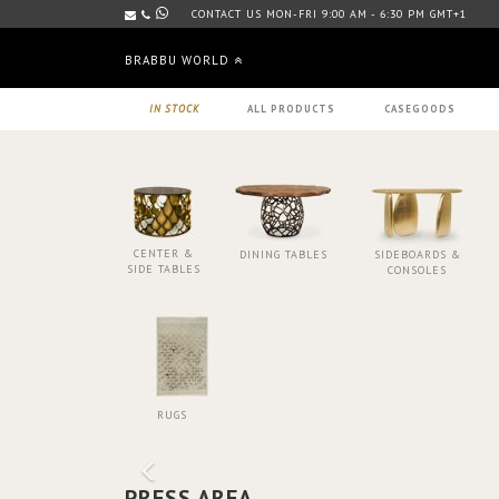
CONTACT US MON-FRI 9:00 AM - 6:30 PM GMT+1
BRABBU WORLD
IN STOCK
ALL PRODUCTS
CASEGOODS
CENTER &
DINING TABLES
SIDEBOARDS &
SIDE TABLES
CONSOLES
RUGS
PRESS AREA