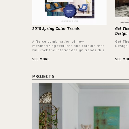
2018 Spring Color Trends
Get Th
Design
A fierce combination of new
Get Th
mesmerizing textures and colours that
Design
will rock the interior design trends this
spring.
SEE MORE
SEE MO
PROJECTS