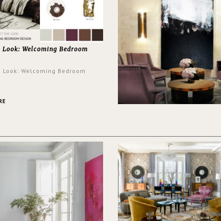
e Look: Welcoming Bedroom
e Look: Welcoming Bedroom
RE