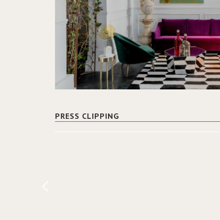
PRESS CLIPPING