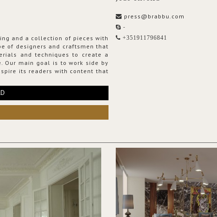
press@brabbu.com
-
ing and a collection of pieces with
+351911796841
ribe of designers and craftsmen that
erials and techniques to create a
. Our main goal is to work side by
spire its readers with content that
RD