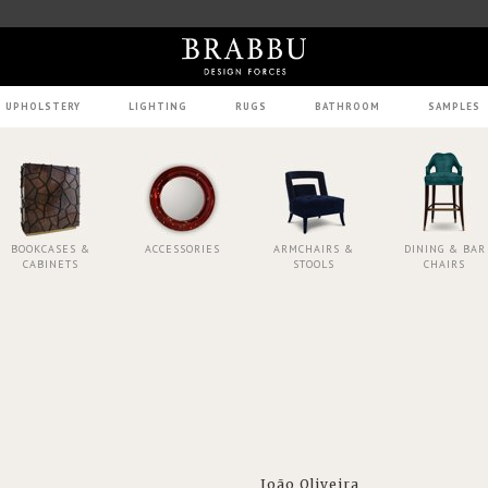
UPHOLSTERY
LIGHTING
RUGS
BATHROOM
SAMPLES
BOOKCASES &
ACCESSORIES
ARMCHAIRS &
DINING & BAR
CABINETS
STOOLS
CHAIRS
João Oliveira