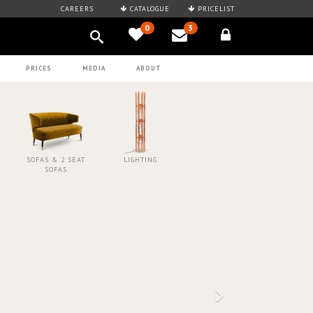
CAREERS
CATALOGUE
PRICELIST
0
3
PRICES
MEDIA
ABOUT
SOFAS & 2 SEAT
LIGHTING
SOFAS