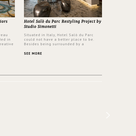
iors
Hotel Salò du Parc Restyling Project by
Studio Simonetti
reau
Situated in Italy, Hotel Salò du Parc
ded in
could not have a better place to be.
reative
Besides being surrounded by a
nyev.
centuries-old park, the hotel has a
SA and
stunning view over Lake Garda, from all
SEE MORE
rooms and common areas. In order to
make the most of the view surrounding
the hotel, a renovation has been made
at its entrance by Studio Simonetti. The
designers chose BRABBU to brighten
the entrance décor.