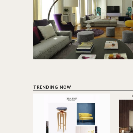
TRENDING NOW