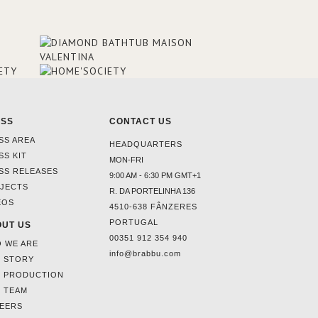
ESS
CONTACT US
SS AREA
HEADQUARTERS
SS KIT
MON-FRI
SS RELEASES
9:00 AM - 6:30 PM GMT+1
JECTS
R. DA PORTELINHA 136
EOS
4510-638 FÂNZERES
PORTUGAL
UT US
00351 912 354 940
 WE ARE
info@brabbu.com
 STORY
 PRODUCTION
 TEAM
EERS