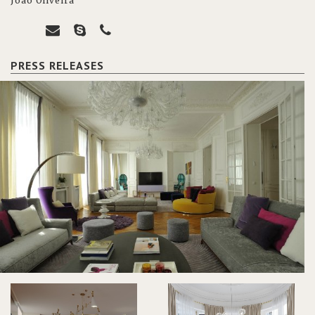
João Oliveira
PRESS RELEASES