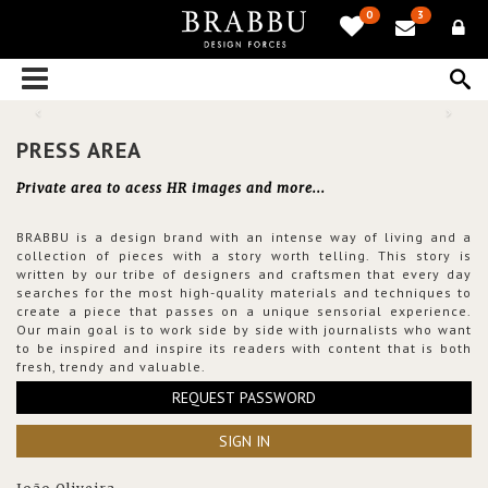
0
3
PRESS AREA
Private area to acess HR images and more...
BRABBU is a design brand with an intense way of living and a
collection of pieces with a story worth telling. This story is
written by our tribe of designers and craftsmen that every day
searches for the most high-quality materials and techniques to
create a piece that passes on a unique sensorial experience.
Our main goal is to work side by side with journalists who want
to be inspired and inspire its readers with content that is both
fresh, trendy and valuable.
REQUEST PASSWORD
SIGN IN