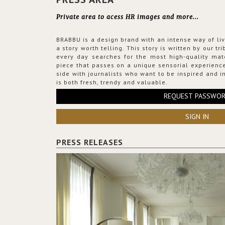
Private area to acess HR images and more...
BRABBU is a design brand with an intense way of liv
a story worth telling. This story is written by our t
every day searches for the most high-quality mat
piece that passes on a unique sensorial experience
side with journalists who want to be inspired and in
is both fresh, trendy and valuable.
REQUEST PASSWO
SIGN IN
PRESS RELEASES