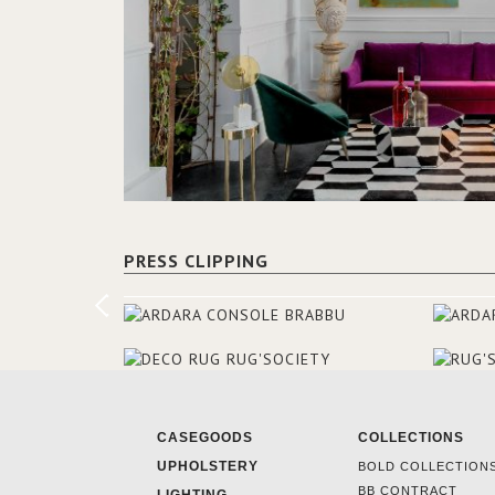
PRESS CLIPPING
CASEGOODS
COLLECTIONS
UPHOLSTERY
BOLD COLLECTION
BB CONTRACT