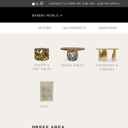
CONTACT US MON-FRI 9:00 AM - 6:30 PM GMT+1
BRABBU WORLD
IN STOCK
ALL PRODUCTS
CASEGOODS
CENTER &
DINING TABLES
SIDEBOARDS &
SIDE TABLES
CONSOLES
RUGS
PRESS AREA