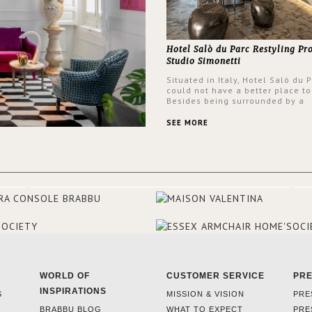
Hotel Salò du Parc Restyling Pr
Studio Simonetti
Situated in Italy, Hotel Salò du 
could not have a better place to
Besides being surrounded by a
centuries-old park, the hotel ha
stunning view over Lake Garda, 
SEE MORE
rooms and common areas. In ord
make the most of the view surr
the hotel, a renovation has be
at its entrance by Studio Simone
designers chose BRABBU to brig
the entrance décor.
WORLD OF
CUSTOMER SERVICE
PR
INSPIRATIONS
S
MISSION & VISION
PRE
BRABBU BLOG
WHAT TO EXPECT
PRE