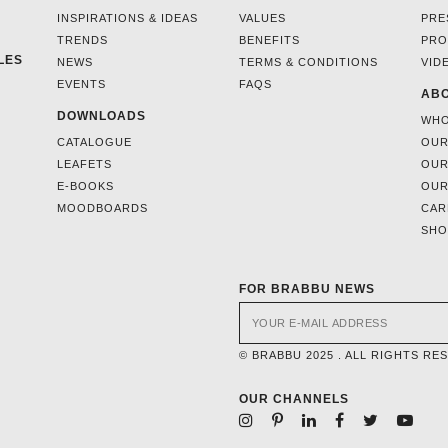
INSPIRATIONS & IDEAS
VALUES
PRE
TRENDS
BENEFITS
PRO
LES
NEWS
TERMS & CONDITIONS
VID
EVENTS
FAQS
ABO
DOWNLOADS
WHO
CATALOGUE
OUR
LEAFETS
OUR
E-BOOKS
OUR
MOODBOARDS
CAR
SH
FOR BRABBU NEWS
© BRABBU 2025 . ALL RIGHTS RE
OUR CHANNELS