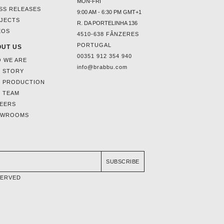
MON-FRI
SS RELEASES
9:00 AM - 6:30 PM GMT+1
JECTS
R. DA PORTELINHA 136
EOS
4510-638 FÂNZERES
PORTUGAL
UT US
00351 912 354 940
 WE ARE
info@brabbu.com
 STORY
 PRODUCTION
 TEAM
EERS
OWROOMS
SUBSCRIBE
SERVED