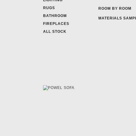
LIGHTING
RUGS
ROOM BY ROOM
BATHROOM
MATERIALS SAMP
FIREPLACES
ALL STOCK