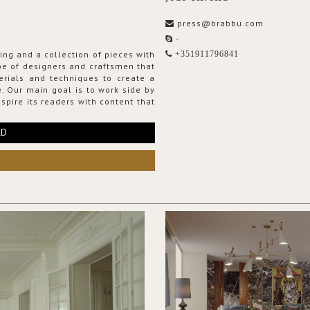
press@brabbu.com
-
ing and a collection of pieces with
+351911796841
ribe of designers and craftsmen that
erials and techniques to create a
. Our main goal is to work side by
spire its readers with content that
RD