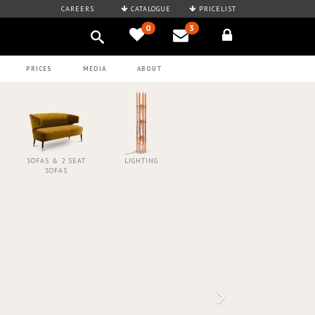
CAREERS
CATALOGUE
PRICELIST
0
3
PRICES
MEDIA
ABOUT
SOFAS & 2 SEAT
LIGHTING
SOFAS