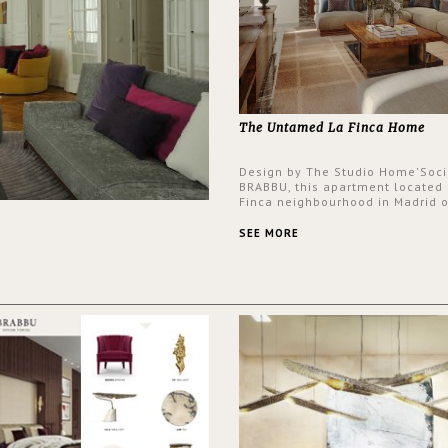
The Untamed La Finca Home
Design by The Studio Home'Soci
BRABBU, this apartment located 
Finca neighbourhood in Madrid o
an intensely unique design with
and glamorous feel written all o
SEE MORE
walls.