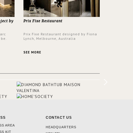
oject by
Prix Fixe Restaurant
Parc
Prix Fixe Restaurant designed by Fiona
 be.
Lynch, Melbourne, Australia
s a
from all
SEE MORE
er to
ounding
en made
tti. The
hten
ESS
CONTACT US
SS AREA
HEADQUARTERS
SS KIT