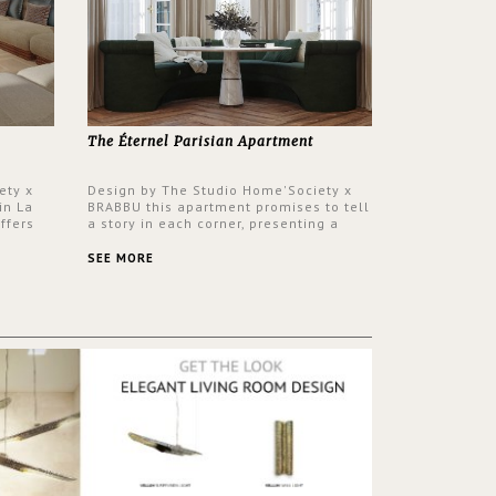
The Éternel Parisian Apartment
ety x
Design by The Studio Home'Society x
in La
BRABBU this apartment promises to tell
ffers
a story in each corner, presenting a
 a lush
contemporary and classic design at the
ver its
same time.
SEE MORE