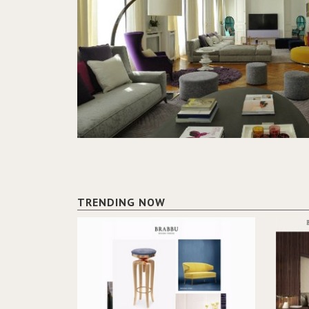
TRENDING NOW