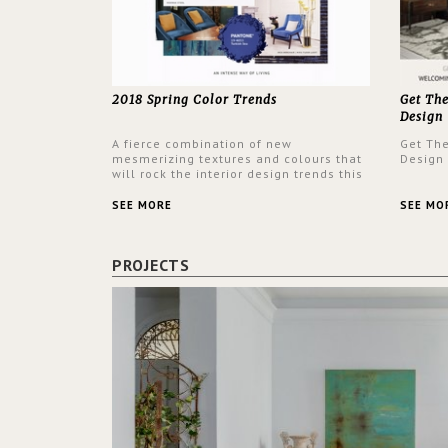
2018 Spring Color Trends
Get Th
Design
A fierce combination of new
Get Th
mesmerizing textures and colours that
Design
will rock the interior design trends this
spring.
SEE MORE
SEE MO
PROJECTS