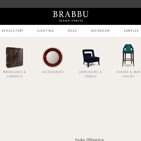
UPHOLSTERY
LIGHTING
RUGS
BATHROOM
SAMPLES
BOOKCASES &
ACCESSORIES
ARMCHAIRS &
DINING & BAR
CABINETS
STOOLS
CHAIRS
João Oliveira