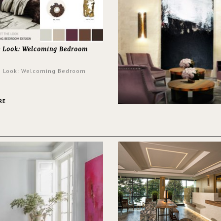
e Look: Welcoming Bedroom
e Look: Welcoming Bedroom
RE