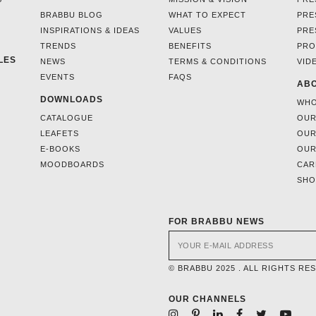
BRABBU BLOG
WHAT TO EXPECT
PRE
INSPIRATIONS & IDEAS
VALUES
PRE
TRENDS
BENEFITS
PRO
LES
NEWS
TERMS & CONDITIONS
VID
EVENTS
FAQS
ABO
DOWNLOADS
WHO
CATALOGUE
OUR
LEAFETS
OUR
E-BOOKS
OUR
MOODBOARDS
CAR
SH
FOR BRABBU NEWS
© BRABBU 2025 . ALL RIGHTS RE
OUR CHANNELS