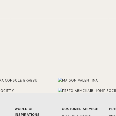
WORLD OF
CUSTOMER SERVICE
PR
INSPIRATIONS
S
MISSION & VISION
PRE