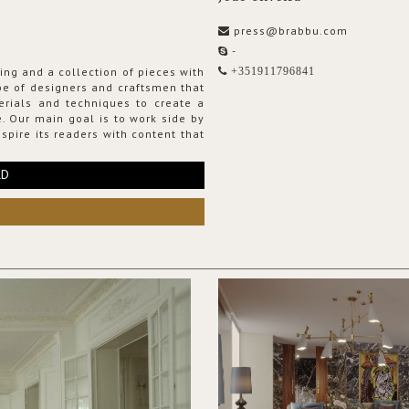
press@brabbu.com
-
ing and a collection of pieces with
+351911796841
ribe of designers and craftsmen that
erials and techniques to create a
. Our main goal is to work side by
spire its readers with content that
RD