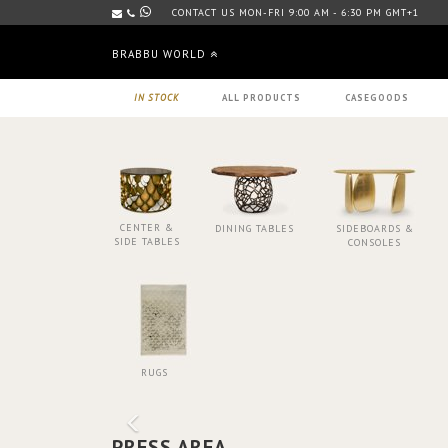
CONTACT US MON-FRI 9:00 AM - 6:30 PM GMT+1
BRABBU WORLD
IN STOCK
ALL PRODUCTS
CASEGOODS
CENTER &
DINING TABLES
SIDEBOARDS &
SIDE TABLES
CONSOLES
RUGS
PRESS AREA