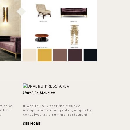
Hotel Le Meurice
tise of
It was in 1907 that the Meurice
e firm
inaugurated a roof garden, originally
a
conceived as a summer restaurant.
d by
Today, the 7th and top floor of the hotel
 17th
is solely devoted to the Belle Etoile
SEE MORE
Suite, which is housed in a structure