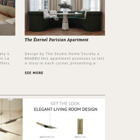
The Éternel Parisian Apartment
ety x
Design by The Studio Home'Society x
in La
BRABBU this apartment promises to tell
ffers
a story in each corner, presenting a
 a lush
contemporary and classic design at the
ver its
same time.
SEE MORE