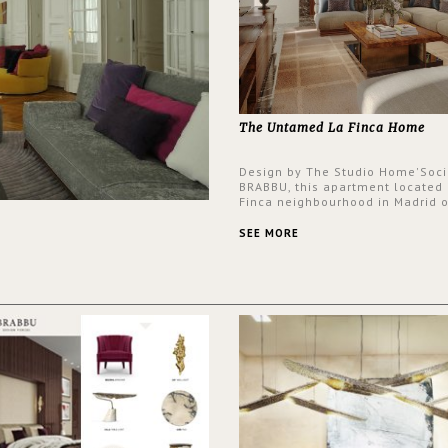
The Untamed La Finca Home
Design by The Studio Home'Soci
BRABBU, this apartment located 
Finca neighbourhood in Madrid o
an intensely unique design with
and glamorous feel written all o
SEE MORE
walls.