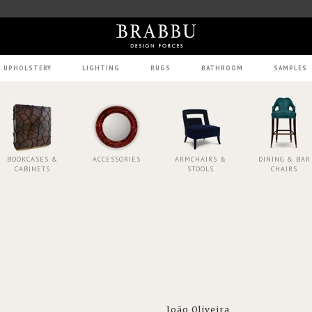
UPHOLSTERY
LIGHTING
RUGS
BATHROOM
SAMPLES
BOOKCASES &
ACCESSORIES
ARMCHAIRS &
DINING & BAR
CABINETS
STOOLS
CHAIRS
João Oliveira