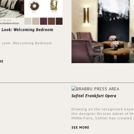
e Look: Welcoming Bedroom
e Look: Welcoming Bedroom
RE
Sofitel Frankfurt Opera
Drawing on the recognized exper
the designer Nicolas Adnet of th
MHNA Paris, Sofitel has created 
resolutely modern hotel, inspire
the French city mansions of the
SEE MORE
and 18th centuries.