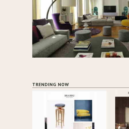
TRENDING NOW