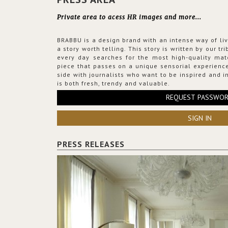
Private area to acess HR images and more...
BRABBU is a design brand with an intense way of liv
a story worth telling. This story is written by our t
every day searches for the most high-quality mat
piece that passes on a unique sensorial experience
side with journalists who want to be inspired and in
is both fresh, trendy and valuable.
REQUEST PASSWO
SIGN IN
PRESS RELEASES