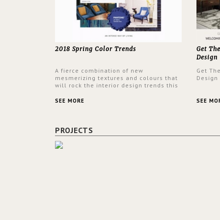
2018 Spring Color Trends
Get Th
Design
A fierce combination of new
Get Th
mesmerizing textures and colours that
Design
will rock the interior design trends this
spring.
SEE MORE
SEE MO
PROJECTS