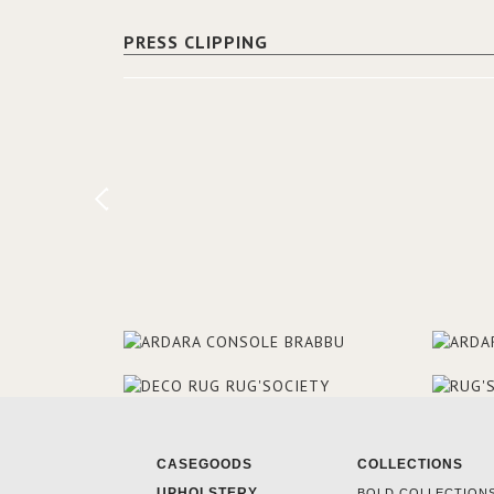
PRESS CLIPPING
CASEGOODS
COLLECTIONS
UPHOLSTERY
BOLD COLLECTION