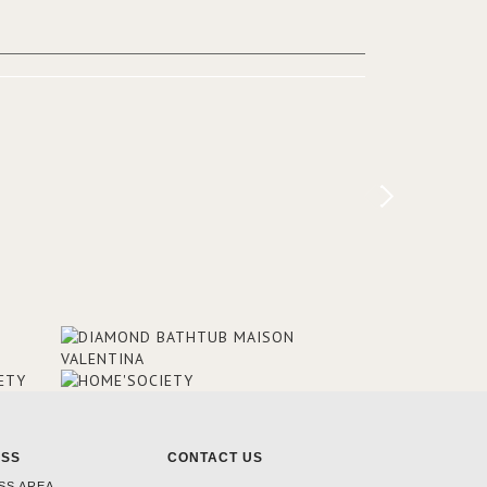
added in the 50s, designed by Lally &
Berger. BRABBU makes a statement in
this interior design elevating the
project to a more refined decor. With
250m2 of interior space and 350m2
private terrace, it offers guests breath-
taking and exceptional views of the
monuments of Paris like the Louvre, the
Orsay Museum and the Eiffel Tower.
ESS
CONTACT US
SS AREA