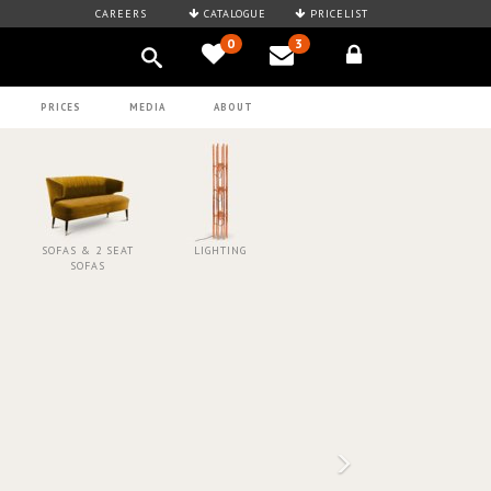
CAREERS
CATALOGUE
PRICELIST
0
3
PRICES
MEDIA
ABOUT
SOFAS & 2 SEAT
LIGHTING
SOFAS