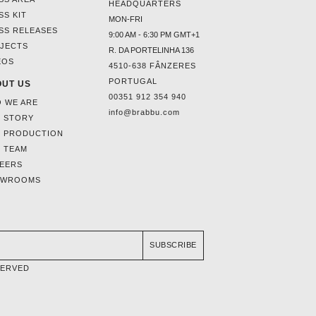
HEADQUARTERS
SS KIT
MON-FRI
SS RELEASES
9:00 AM - 6:30 PM GMT+1
JECTS
R. DA PORTELINHA 136
EOS
4510-638 FÂNZERES
PORTUGAL
UT US
00351 912 354 940
 WE ARE
info@brabbu.com
 STORY
 PRODUCTION
 TEAM
EERS
OWROOMS
SUBSCRIBE
SERVED