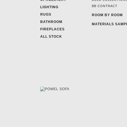
BB CONTRACT
LIGHTING
RUGS
ROOM BY ROOM
BATHROOM
MATERIALS SAMP
FIREPLACES
ALL STOCK