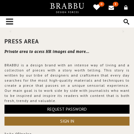
0
3
PRESS AREA
Private area to acess HR images and more...
BRABBU is a design brand with an intense way of living and a
collection of pieces with a story worth telling. This story is
written by our tribe of designers and craftsmen that every day
searches for the most high-quality materials and techniques to
create a piece that passes on a unique sensorial experience.
Our main goal is to work side by side with journalists who want
to be inspired and inspire its readers with content that is both
fresh, trendy and valuable.
REQUEST PASSWORD
SIGN IN