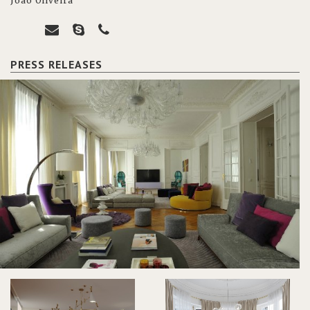
João Oliveira
PRESS RELEASES