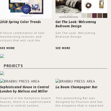
2018 Spring Color Trends
Get The Look: Welcoming
Bedroom Design
A fierce combination of new
Get The Look: Welcoming
mesmerizing textures and
Bedroom Design
colours that will rock the
interior design trends this
spring.
SEE MORE
SEE MORE
PROJECTS
Sophisticated House in Central
La Boum Champagner Bar
London by Melissa and Miller
Interiors
Inspired in the Hamptons beach
This astonishing Bar was
houses, there is a sophisticated
designed by Pournoir and has
house in central London,
the elegance that is expected
designed by Melissa and Miller
but also embodies a feeling of