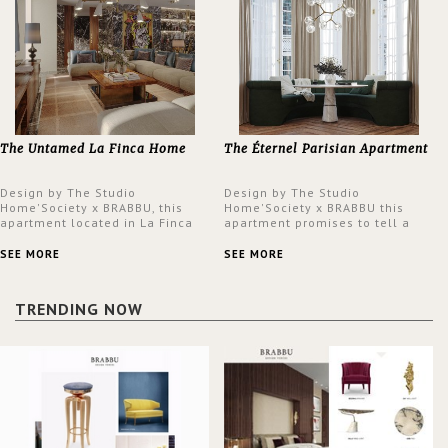
The Untamed La Finca Home
The Éternel Parisian Apartment
Design by The Studio
Design by The Studio
Home'Society x BRABBU, this
Home'Society x BRABBU this
apartment located in La Finca
apartment promises to tell a
neighbourhood in Madrid offers
story in each corner, presenting
an intensely unique design with
a contemporary and classic
SEE MORE
SEE MORE
a lush and glamorous feel
design at the same time.
written all over its walls.
TRENDING NOW