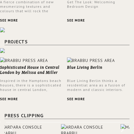
A fierce combination of new
Get The Look: Welcoming
mesmerizing textures and
Bedroom Design
colours that will rock the
interior design trends this
spring.
SEE MORE
SEE MORE
PROJECTS
Sophisticated House in Central
Blue Living Berlin
London by Melissa and Miller
Interiors
Inspired in the Hamptons beach
Blue Living Berlin thinks a
houses, there is a sophisticated
residential area as a fusion of
house in central London,
modern and classic interiors.
designed by Melissa and Miller
Ideally it should reflect
Interiors. The clients have
exquisite colors with brilliant
SEE MORE
SEE MORE
always loved the look of a
depth and noble lassitude.
Hamptons beach house,
Because of this, they are
therefore, the designers used
offering a wide range of color
PRESS CLIPPING
the warmth, comfort and colour
options such as the English
often found in these homes as
collection of Little Greene.
the main inspiration for this
project. BRABBU makes a