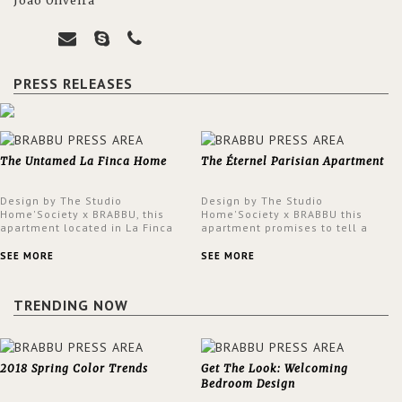
João Oliveira
PRESS RELEASES
The Untamed La Finca Home
The Éternel Parisian Apartment
Design by The Studio
Design by The Studio
Home'Society x BRABBU, this
Home'Society x BRABBU this
apartment located in La Finca
apartment promises to tell a
neighbourhood in Madrid offers
story in each corner, presenting
an intensely unique design with
a contemporary and classic
SEE MORE
SEE MORE
a lush and glamorous feel
design at the same time.
written all over its walls.
TRENDING NOW
2018 Spring Color Trends
Get The Look: Welcoming
Bedroom Design