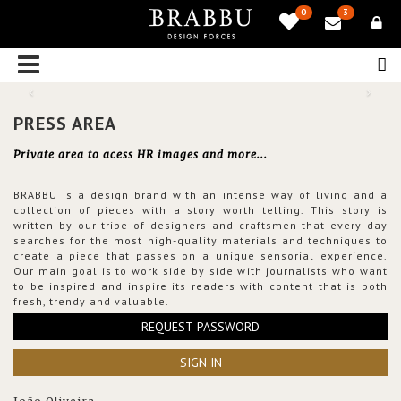
0
3
PRESS AREA
Private area to acess HR images and more...
BRABBU is a design brand with an intense way of living and a
collection of pieces with a story worth telling. This story is
written by our tribe of designers and craftsmen that every day
searches for the most high-quality materials and techniques to
create a piece that passes on a unique sensorial experience.
Our main goal is to work side by side with journalists who want
to be inspired and inspire its readers with content that is both
fresh, trendy and valuable.
REQUEST PASSWORD
SIGN IN