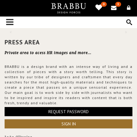
0
3
PRESS AREA
Private area to acess HR images and more...
BRABBU is a design brand with an intense way of living and a
collection of pieces with a story worth telling. This story is
written by our tribe of designers and craftsmen that every day
searches for the most high-quality materials and techniques to
create a piece that passes on a unique sensorial experience.
Our main goal is to work side by side with journalists who want
to be inspired and inspire its readers with content that is both
fresh, trendy and valuable.
REQUEST PASSWORD
SIGN IN