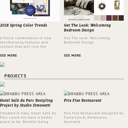
2018 Spring Color Trends
Get The Look: Welcoming
Bedroom Design
A fierce combination of new
Get The Look: Welcoming
mesmerizing textures and
Bedroom Design
colours that will rock the
interior design trends this
spring.
SEE MORE
SEE MORE
PROJECTS
Hotel Salò du Parc Restyling
Prix Fixe Restaurant
Project by Studio Simonetti
Situated in Italy, Hotel Salò du
Prix Fixe Restaurant designed by
Parc could not have a better
Fiona Lynch, Melbourne,
place to be. Besides being
Australia
surrounded by a centuries-old