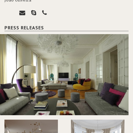
João Oliveira
PRESS RELEASES