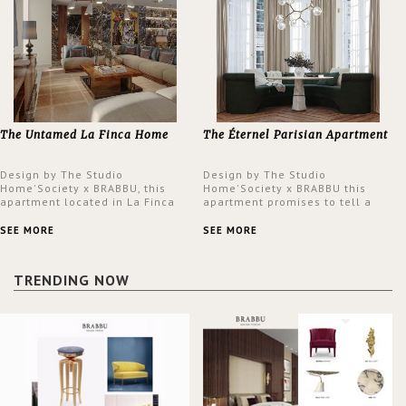
The Untamed La Finca Home
The Éternel Parisian Apartment
Design by The Studio
Design by The Studio
Home'Society x BRABBU, this
Home'Society x BRABBU this
apartment located in La Finca
apartment promises to tell a
neighbourhood in Madrid offers
story in each corner, presenting
an intensely unique design with
a contemporary and classic
SEE MORE
SEE MORE
a lush and glamorous feel
design at the same time.
written all over its walls.
TRENDING NOW