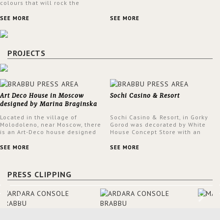
colours that will rock the
interior design trends this
spring.
SEE MORE
SEE MORE
PROJECTS
Art Deco House in Moscow
Sochi Casino & Resort
designed by Marina Braginska
Located in the village of
Sochi Casino & Resort, in Gorky
Molodoleno, near Moscow, there
Gorod was decorated by White
is an Art-Deco house designed
House Concept Store with an
by Marina Braginska. Inside this
eclectic style throughout the
amazing home, Marina created
Casino.
SEE MORE
SEE MORE
a cinema room, fully furnished
by BRABBU. The clients were
expecting a house in a classic
PRESS CLIPPING
American style; however, Marina
was not sure about it. When
asking them about their film
preferences and building
references, she was able to
truly understand the type of