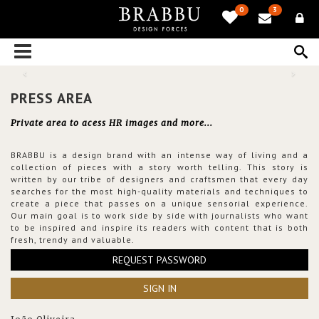
0
3
PRESS AREA
Private area to acess HR images and more...
BRABBU is a design brand with an intense way of living and a
collection of pieces with a story worth telling. This story is
written by our tribe of designers and craftsmen that every day
searches for the most high-quality materials and techniques to
create a piece that passes on a unique sensorial experience.
Our main goal is to work side by side with journalists who want
to be inspired and inspire its readers with content that is both
fresh, trendy and valuable.
REQUEST PASSWORD
SIGN IN