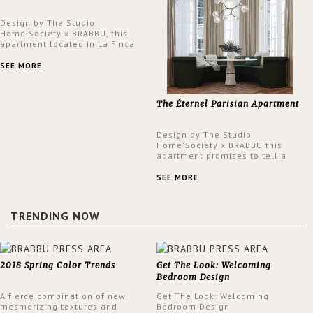
Design by The Studio
Home'Society x BRABBU, this
apartment located in La Finca
neighbourhood in Madrid offers
an intensely unique design with
SEE MORE
a lush and glamorous feel
written all over its walls.
The Éternel Parisian Apartment
Design by The Studio
Home'Society x BRABBU this
apartment promises to tell a
story in each corner, presenting
a contemporary and classic
SEE MORE
design at the same time.
TRENDING NOW
2018 Spring Color Trends
Get The Look: Welcoming
Bedroom Design
A fierce combination of new
Get The Look: Welcoming
mesmerizing textures and
Bedroom Design