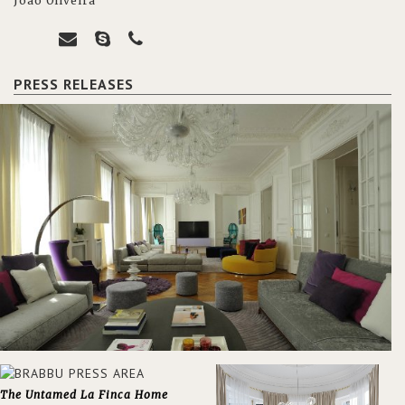
João Oliveira
PRESS RELEASES
The Untamed La Finca Home