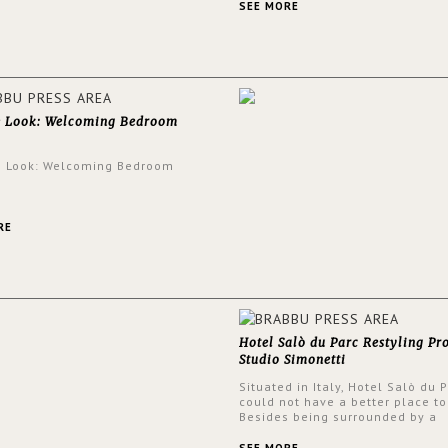
and glamorous feel written all o
SEE MORE
walls.
e Look: Welcoming Bedroom
e Look: Welcoming Bedroom
RE
Hotel Salò du Parc Restyling Pr
Studio Simonetti
Situated in Italy, Hotel Salò du 
could not have a better place to
Besides being surrounded by a
centuries-old park, the hotel ha
stunning view over Lake Garda, 