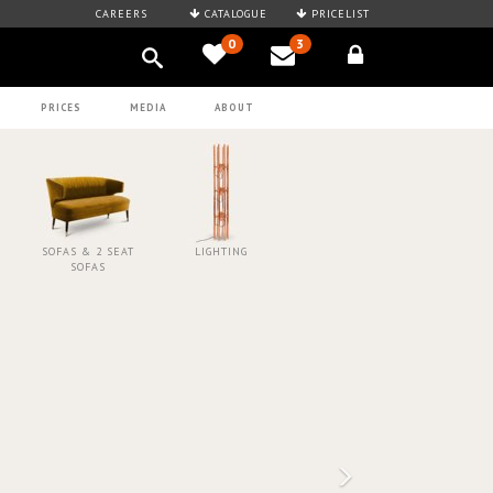
CAREERS
CATALOGUE
PRICELIST
0
3
PRICES
MEDIA
ABOUT
SOFAS & 2 SEAT
LIGHTING
SOFAS