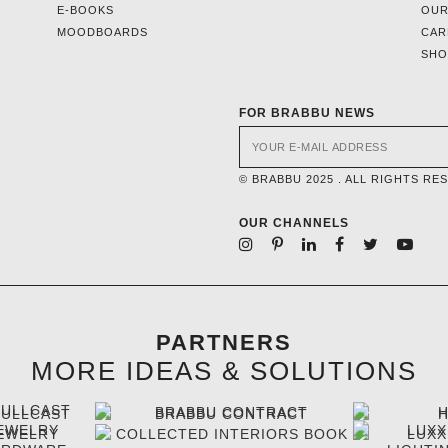
E-BOOKS
OUR
MOODBOARDS
CAR
SH
FOR BRABBU NEWS
© BRABBU 2025 . ALL RIGHTS RE
OUR CHANNELS
PARTNERS
MORE IDEAS & SOLUTIONS