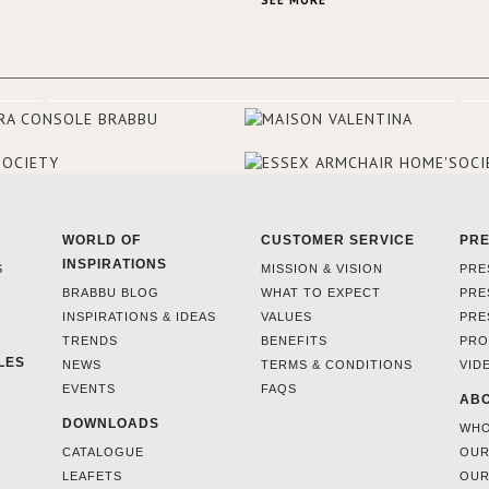
SEE MORE
rooms and common areas. In ord
make the most of the view surr
the hotel, a renovation has be
at its entrance by Studio Simone
designers chose BRABBU to brig
the entrance décor.
WORLD OF
CUSTOMER SERVICE
PR
INSPIRATIONS
S
MISSION & VISION
PRE
BRABBU BLOG
WHAT TO EXPECT
PRE
INSPIRATIONS & IDEAS
VALUES
PRE
TRENDS
BENEFITS
PRO
LES
NEWS
TERMS & CONDITIONS
VID
EVENTS
FAQS
ABO
DOWNLOADS
WHO
CATALOGUE
OUR
LEAFETS
OUR