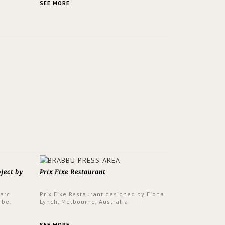
ver its
same time.
SEE MORE
oject by
Prix Fixe Restaurant
Parc
Prix Fixe Restaurant designed by Fiona
 be.
Lynch, Melbourne, Australia
s a
from all