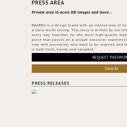
PRESS AREA
Private area to acess HR images and more...
BRABBU is a design brand with an intense way of liv
a story worth telling. This story is written by our t
every day searches for the most high-quality mat
piece that passes on a unique sensorial experience
side with journalists who want to be inspired and in
is both fresh, trendy and valuable.
REQUEST PASSWO
SIGN IN
PRESS RELEASES