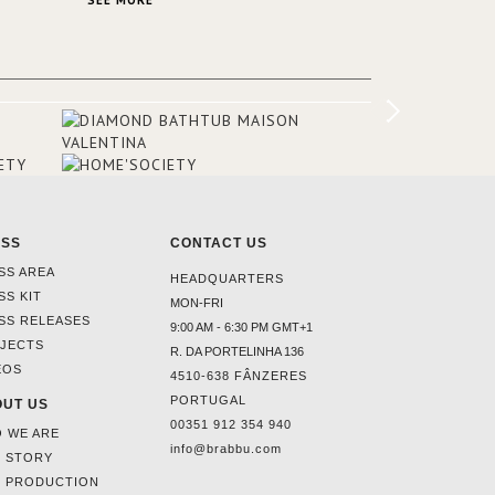
SEE MORE
er to
ounding
en made
tti. The
hten
ESS
CONTACT US
SS AREA
HEADQUARTERS
SS KIT
MON-FRI
SS RELEASES
9:00 AM - 6:30 PM GMT+1
JECTS
R. DA PORTELINHA 136
EOS
4510-638 FÂNZERES
PORTUGAL
UT US
00351 912 354 940
 WE ARE
info@brabbu.com
 STORY
 PRODUCTION