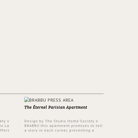
The Éternel Parisian Apartment
ety x
Design by The Studio Home'Society x
in La
BRABBU this apartment promises to tell
ffers
a story in each corner, presenting a
 a lush
contemporary and classic design at the