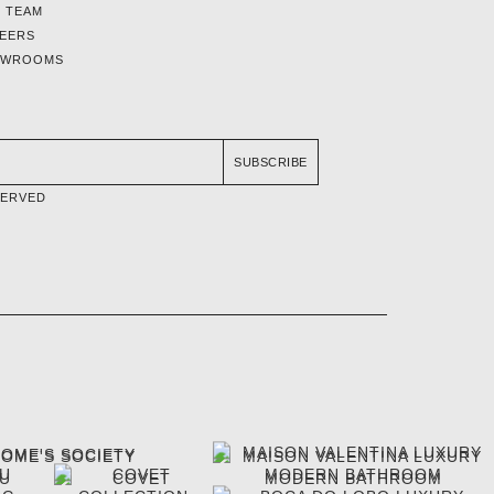
 TEAM
EERS
OWROOMS
SUBSCRIBE
SERVED