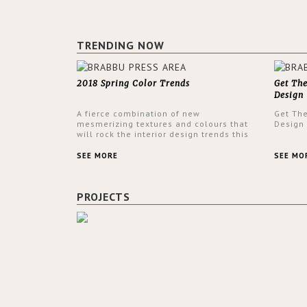
TRENDING NOW
2018 Spring Color Trends
Get Th
Design
A fierce combination of new
Get Th
mesmerizing textures and colours that
Design
will rock the interior design trends this
spring.
SEE MORE
SEE MO
PROJECTS