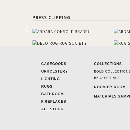
PRESS CLIPPING
CASEGOODS
COLLECTIONS
UPHOLSTERY
BOLD COLLECTION
BB CONTRACT
LIGHTING
RUGS
ROOM BY ROOM
BATHROOM
MATERIALS SAMP
FIREPLACES
ALL STOCK