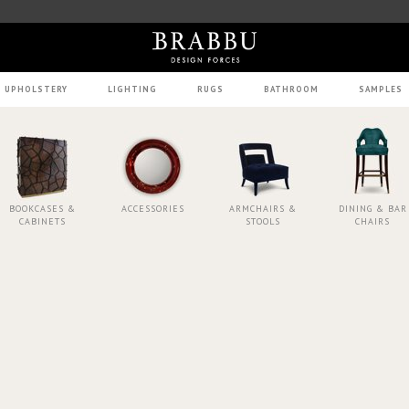
UPHOLSTERY
LIGHTING
RUGS
BATHROOM
SAMPLES
BOOKCASES &
ACCESSORIES
ARMCHAIRS &
DINING & BAR
CABINETS
STOOLS
CHAIRS