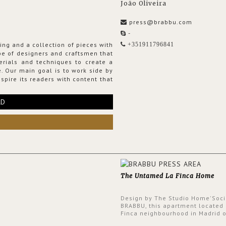
João Oliveira
press@brabbu.com
-
ing and a collection of pieces with
+351911796841
ribe of designers and craftsmen that
erials and techniques to create a
. Our main goal is to work side by
spire its readers with content that
RD
The Untamed La Finca Home
Design by The Studio Home'Soci
BRABBU, this apartment located 
Finca neighbourhood in Madrid o
an intensely unique design with