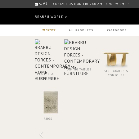
CONTACT US MON-FRI 9:00 AM - 6:30 PM GMT+1
BRABBU WORLD
IN STOCK
ALL PRODUCTS
CASEGOODS
DINING TABLES
SIDEBOARDS &
CENTER &
CONSOLES
SIDE TABLES
RUGS