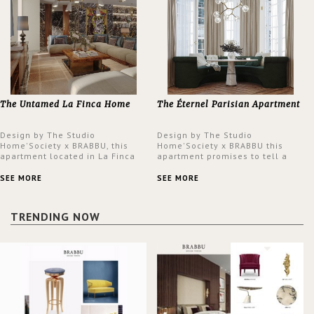
The Untamed La Finca Home
The Éternel Parisian Apartment
Design by The Studio
Design by The Studio
Home'Society x BRABBU, this
Home'Society x BRABBU this
apartment located in La Finca
apartment promises to tell a
neighbourhood in Madrid offers
story in each corner, presenting
an intensely unique design with
a contemporary and classic
SEE MORE
SEE MORE
a lush and glamorous feel
design at the same time.
written all over its walls.
TRENDING NOW