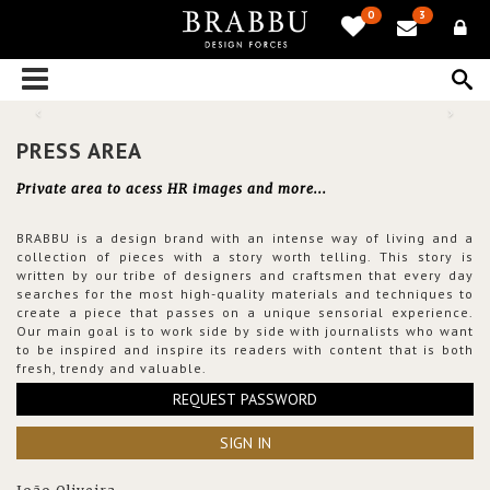
0
3
PRESS AREA
Private area to acess HR images and more...
BRABBU is a design brand with an intense way of living and a
collection of pieces with a story worth telling. This story is
written by our tribe of designers and craftsmen that every day
searches for the most high-quality materials and techniques to
create a piece that passes on a unique sensorial experience.
Our main goal is to work side by side with journalists who want
to be inspired and inspire its readers with content that is both
fresh, trendy and valuable.
REQUEST PASSWORD
SIGN IN