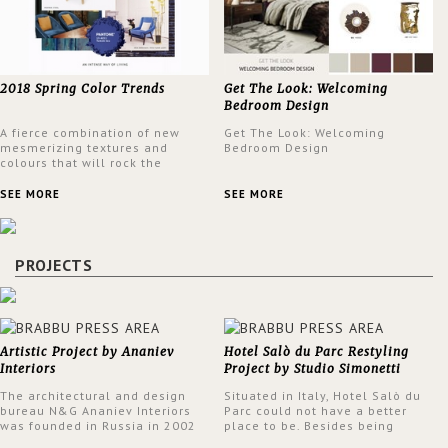
2018 Spring Color Trends
Get The Look: Welcoming
Bedroom Design
A fierce combination of new
Get The Look: Welcoming
mesmerizing textures and
Bedroom Design
colours that will rock the
interior design trends this
spring.
SEE MORE
SEE MORE
PROJECTS
Artistic Project by Ananiev
Hotel Salò du Parc Restyling
Interiors
Project by Studio Simonetti
The architectural and design
Situated in Italy, Hotel Salò du
bureau N&G Ananiev Interiors
Parc could not have a better
was founded in Russia in 2002
place to be. Besides being
by a family and creative duet -
surrounded by a centuries-old