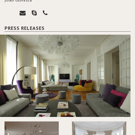
João Oliveira
PRESS RELEASES