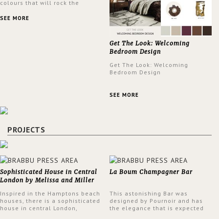
colours that will rock the
interior design trends this
spring.
SEE MORE
Get The Look: Welcoming
Bedroom Design
Get The Look: Welcoming
Bedroom Design
SEE MORE
PROJECTS
Sophisticated House in Central
La Boum Champagner Bar
London by Melissa and Miller
Interiors
Inspired in the Hamptons beach
This astonishing Bar was
houses, there is a sophisticated
designed by Pournoir and has
house in central London,
the elegance that is expected
designed by Melissa and Miller
but also embodies a feeling of