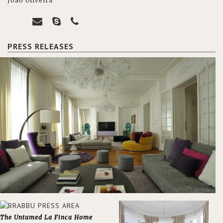
João Oliveira
PRESS RELEASES
The Untamed La Finca Home