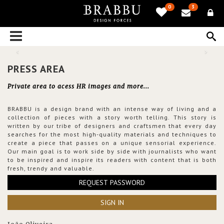
0
3
PRESS AREA
Private area to acess HR images and more...
BRABBU is a design brand with an intense way of living and a
collection of pieces with a story worth telling. This story is
written by our tribe of designers and craftsmen that every day
searches for the most high-quality materials and techniques to
create a piece that passes on a unique sensorial experience.
Our main goal is to work side by side with journalists who want
to be inspired and inspire its readers with content that is both
fresh, trendy and valuable.
REQUEST PASSWORD
SIGN IN