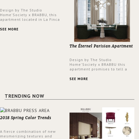
Design by The Studio
Home'Society x BRABBU, this
apartment located in La Finca
neighbourhood in Madrid offers
an intensely unique design with
SEE MORE
a lush and glamorous feel
written all over its walls.
The Éternel Parisian Apartment
Design by The Studio
Home'Society x BRABBU this
apartment promises to tell a
story in each corner, presenting
a contemporary and classic
SEE MORE
design at the same time.
TRENDING NOW
2018 Spring Color Trends
A fierce combination of new
mesmerizing textures and