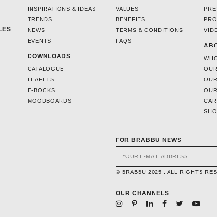
INSPIRATIONS & IDEAS
VALUES
PRE
TRENDS
BENEFITS
PRO
LES
NEWS
TERMS & CONDITIONS
VID
EVENTS
FAQS
ABO
DOWNLOADS
WHO
CATALOGUE
OUR
LEAFETS
OUR
E-BOOKS
OUR
MOODBOARDS
CAR
SH
FOR BRABBU NEWS
© BRABBU 2025 . ALL RIGHTS RE
OUR CHANNELS