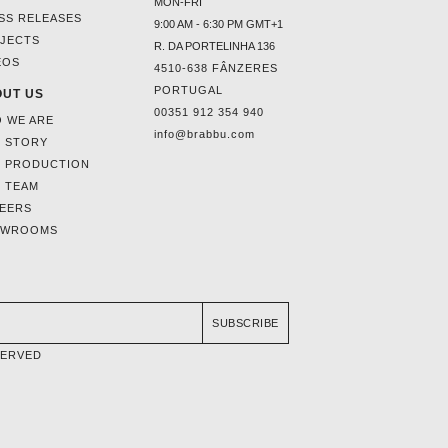
MON-FRI
SS RELEASES
9:00 AM - 6:30 PM GMT+1
JECTS
R. DA PORTELINHA 136
EOS
4510-638 FÂNZERES
PORTUGAL
UT US
00351 912 354 940
 WE ARE
info@brabbu.com
 STORY
 PRODUCTION
 TEAM
EERS
OWROOMS
SUBSCRIBE
SERVED