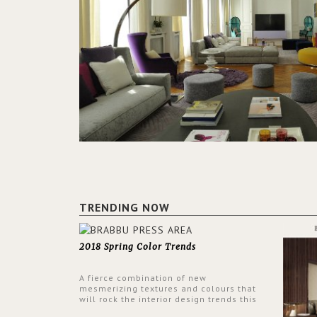
TRENDING NOW
2018 Spring Color Trends
A fierce combination of new
mesmerizing textures and colours that
will rock the interior design trends this
spring.