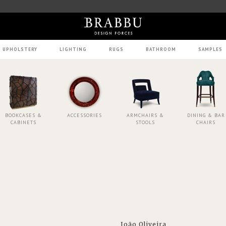
UPHOLSTERY
LIGHTING
RUGS
BATHROOM
SAMPLES
BOOKCASES &
ACCESSORIES
ARMCHAIRS &
DINING & BAR
CABINETS
STOOLS
CHAIRS
João Oliveira