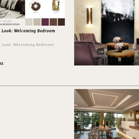
e Look: Welcoming Bedroom
e Look: Welcoming Bedroom
RE