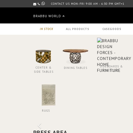
CONTACT US MON-FRI 9:00 AM - 6:30 PM GMT+1
BRABBU WORLD
IN STOCK
ALL PRODUCTS
CASEGOODS
SIDEBOARDS &
CENTER &
DINING TABLES
CONSOLES
SIDE TABLES
RUGS
PRESS AREA