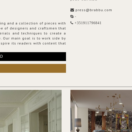
press@brabbu.com
-
ing and a collection of pieces with
+351911796841
ribe of designers and craftsmen that
erials and techniques to create a
. Our main goal is to work side by
spire its readers with content that
RD