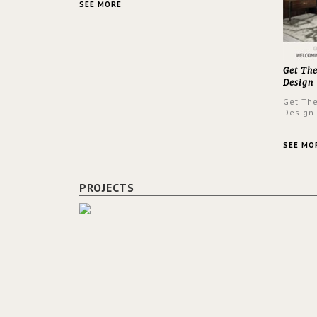
SEE MORE
Get Th
Design
Get Th
Design
SEE MO
PROJECTS