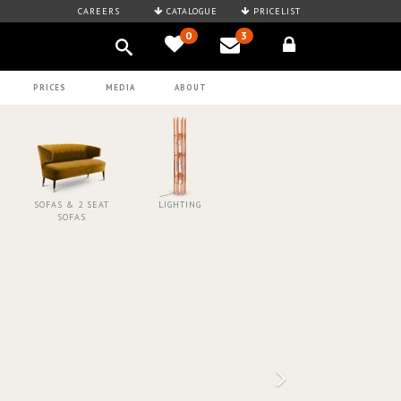
CAREERS
CATALOGUE
PRICELIST
0
3
PRICES
MEDIA
ABOUT
SOFAS & 2 SEAT
LIGHTING
SOFAS