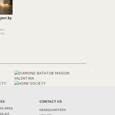
oject by
Parc
 be.
s a
from all
er to
ounding
en made
tti. The
hten
ESS
CONTACT US
SS AREA
HEADQUARTERS
SS KIT