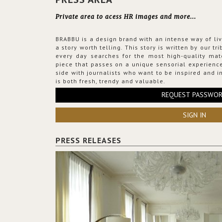
Private area to acess HR images and more...
BRABBU is a design brand with an intense way of liv
a story worth telling. This story is written by our t
every day searches for the most high-quality mat
piece that passes on a unique sensorial experience
side with journalists who want to be inspired and in
is both fresh, trendy and valuable.
REQUEST PASSWO
SIGN IN
PRESS RELEASES