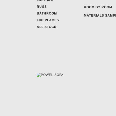
LIGHTING
RUGS
ROOM BY ROOM
BATHROOM
MATERIALS SAMP
FIREPLACES
ALL STOCK