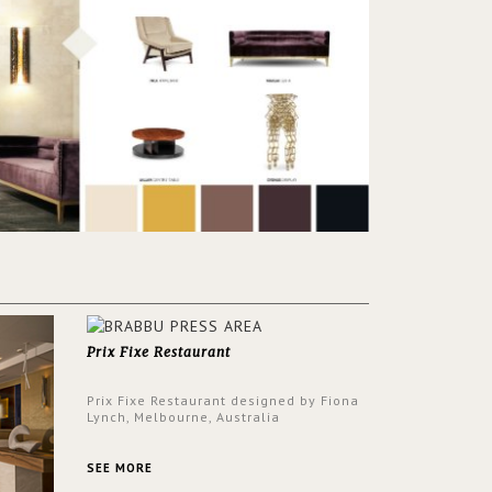
Prix Fixe Restaurant
Prix Fixe Restaurant designed by Fiona
Lynch, Melbourne, Australia
SEE MORE