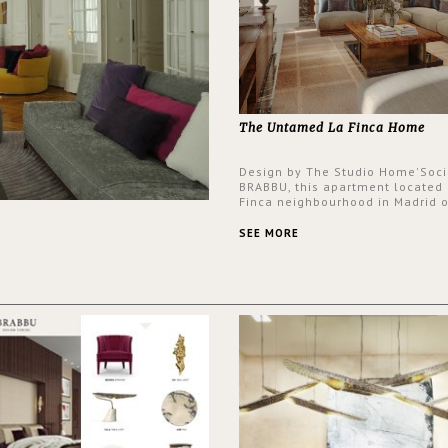
The Untamed La Finca Home
Design by The Studio Home'Soci
BRABBU, this apartment located 
Finca neighbourhood in Madrid o
an intensely unique design with
and glamorous feel written all o
SEE MORE
walls.