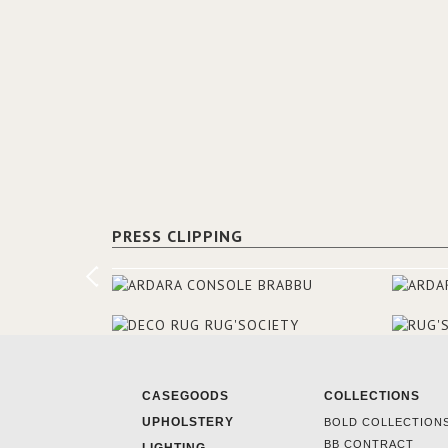
PRESS CLIPPING
CASEGOODS
COLLECTIONS
UPHOLSTERY
BOLD COLLECTION
BB CONTRACT