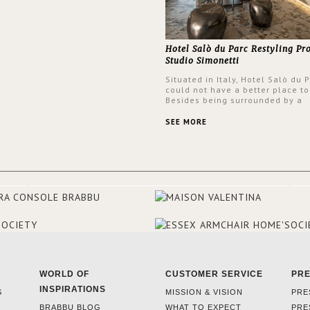
Hotel Salò du Parc Restyling Pr
Studio Simonetti
Situated in Italy, Hotel Salò du 
could not have a better place to
Besides being surrounded by a
centuries-old park, the hotel ha
stunning view over Lake Garda, 
SEE MORE
rooms and common areas. In ord
make the most of the view surr
the hotel, a renovation has be
at its entrance by Studio Simone
designers chose BRABBU to brig
the entrance décor.
WORLD OF
CUSTOMER SERVICE
PR
INSPIRATIONS
S
MISSION & VISION
PRE
BRABBU BLOG
WHAT TO EXPECT
PRE