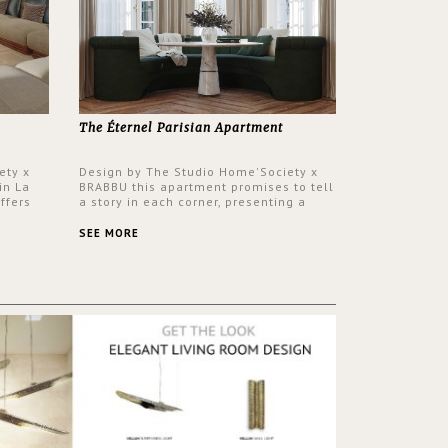
The Éternel Parisian Apartment
ety x
Design by The Studio Home'Society x
in La
BRABBU this apartment promises to tell
ffers
a story in each corner, presenting a
 a lush
contemporary and classic design at the
ver its
same time.
SEE MORE