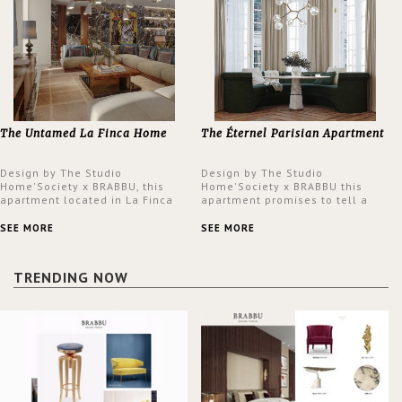
The Untamed La Finca Home
The Éternel Parisian Apartment
Design by The Studio
Design by The Studio
Home'Society x BRABBU, this
Home'Society x BRABBU this
apartment located in La Finca
apartment promises to tell a
neighbourhood in Madrid offers
story in each corner, presenting
an intensely unique design with
a contemporary and classic
SEE MORE
SEE MORE
a lush and glamorous feel
design at the same time.
written all over its walls.
TRENDING NOW