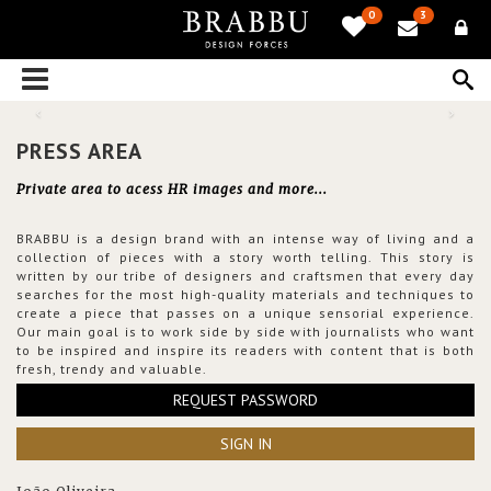
0
3
PRESS AREA
Private area to acess HR images and more...
BRABBU is a design brand with an intense way of living and a
collection of pieces with a story worth telling. This story is
written by our tribe of designers and craftsmen that every day
searches for the most high-quality materials and techniques to
create a piece that passes on a unique sensorial experience.
Our main goal is to work side by side with journalists who want
to be inspired and inspire its readers with content that is both
fresh, trendy and valuable.
REQUEST PASSWORD
SIGN IN