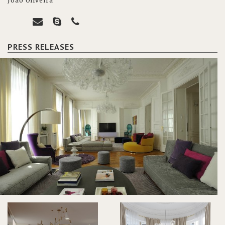
João Oliveira
PRESS RELEASES