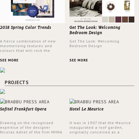
2018 Spring Color Trends
Get The Look: Welcoming
Bedroom Design
A fierce combination of new
Get The Look: Welcoming
mesmerizing textures and
Bedroom Design
colours that will rock the
interior design trends this
spring.
SEE MORE
SEE MORE
PROJECTS
Sofitel Frankfurt Opera
Hotel Le Meurice
Drawing on the recognized
It was in 1907 that the Meurice
expertise of the designer
inaugurated a roof garden,
Nicolas Adnet of the firm MHNA
originally conceived as a
Paris, Sofitel has created a
summer restaurant. Today, the