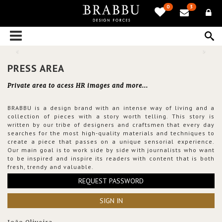
0
3
PRESS AREA
Private area to acess HR images and more...
BRABBU is a design brand with an intense way of living and a
collection of pieces with a story worth telling. This story is
written by our tribe of designers and craftsmen that every day
searches for the most high-quality materials and techniques to
create a piece that passes on a unique sensorial experience.
Our main goal is to work side by side with journalists who want
to be inspired and inspire its readers with content that is both
fresh, trendy and valuable.
REQUEST PASSWORD
SIGN IN