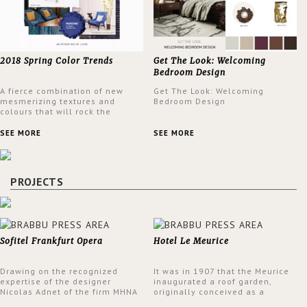
2018 Spring Color Trends
Get The Look: Welcoming
Bedroom Design
A fierce combination of new
Get The Look: Welcoming
mesmerizing textures and
Bedroom Design
colours that will rock the
interior design trends this
spring.
SEE MORE
SEE MORE
PROJECTS
Sofitel Frankfurt Opera
Hotel Le Meurice
Drawing on the recognized
It was in 1907 that the Meurice
expertise of the designer
inaugurated a roof garden,
Nicolas Adnet of the firm MHNA
originally conceived as a
Paris, Sofitel has created a
summer restaurant. Today, the