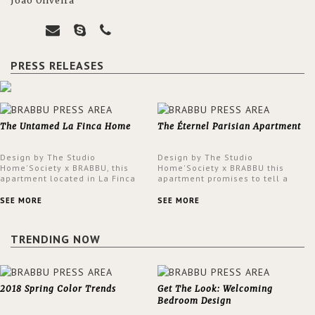
João Oliveira
PRESS RELEASES
The Untamed La Finca Home
The Éternel Parisian Apartment
Design by The Studio
Design by The Studio
Home'Society x BRABBU, this
Home'Society x BRABBU this
apartment located in La Finca
apartment promises to tell a
neighbourhood in Madrid offers
story in each corner, presenting
an intensely unique design with
a contemporary and classic
SEE MORE
SEE MORE
a lush and glamorous feel
design at the same time.
written all over its walls.
TRENDING NOW
2018 Spring Color Trends
Get The Look: Welcoming
Bedroom Design