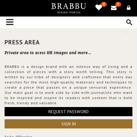
0
3
PRESS AREA
Private area to acess HR images and more...
BRABBU is a design brand with an intense way of living and a
collection of pieces with a story worth telling. This story is
written by our tribe of designers and craftsmen that every day
searches for the most high-quality materials and techniques to
create a piece that passes on a unique sensorial experience.
Our main goal is to work side by side with journalists who want
to be inspired and inspire its readers with content that is both
fresh, trendy and valuable.
REQUEST PASSWORD
SIGN IN