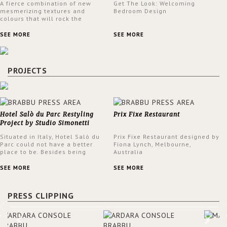
A fierce combination of new
Get The Look: Welcoming
mesmerizing textures and
Bedroom Design
colours that will rock the
interior design trends this
spring.
SEE MORE
SEE MORE
PROJECTS
Hotel Salò du Parc Restyling
Prix Fixe Restaurant
Project by Studio Simonetti
Situated in Italy, Hotel Salò du
Prix Fixe Restaurant designed by
Parc could not have a better
Fiona Lynch, Melbourne,
place to be. Besides being
Australia
surrounded by a centuries-old
park, the hotel has a stunning
SEE MORE
SEE MORE
view over Lake Garda, from all
rooms and common areas. In
order to make the most of the
PRESS CLIPPING
view surrounding the hotel, a
renovation has been made at its
entrance by Studio Simonetti.
The designers chose BRABBU to