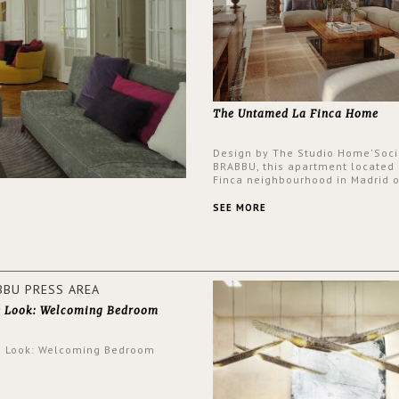
The Untamed La Finca Home
Design by The Studio Home'Soci
BRABBU, this apartment located 
Finca neighbourhood in Madrid o
an intensely unique design with
and glamorous feel written all o
SEE MORE
walls.
e Look: Welcoming Bedroom
e Look: Welcoming Bedroom