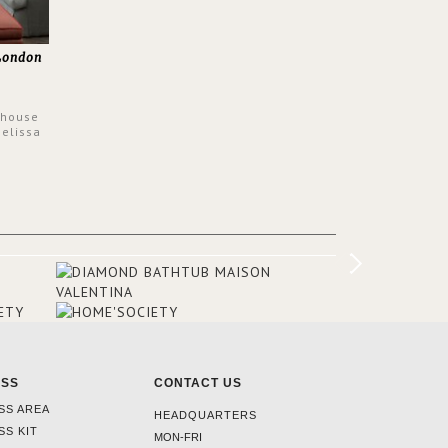
 London
 house
Melissa
 have
ptons
igners
olour
he
he
airs, a
omeone
ESS
CONTACT US
SS AREA
HEADQUARTERS
SS KIT
MON-FRI