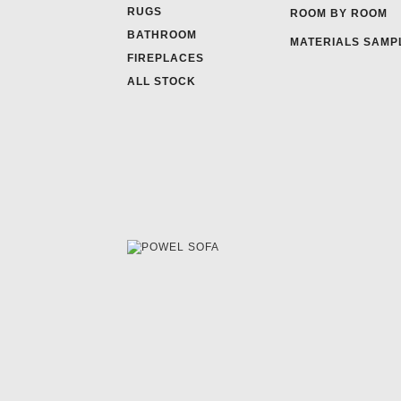
RUGS
ROOM BY ROOM
BATHROOM
MATERIALS SAMP
FIREPLACES
ALL STOCK