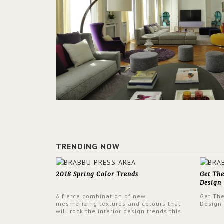
TRENDING NOW
2018 Spring Color Trends
Get Th
Design
A fierce combination of new
Get Th
mesmerizing textures and colours that
Design
will rock the interior design trends this
spring.