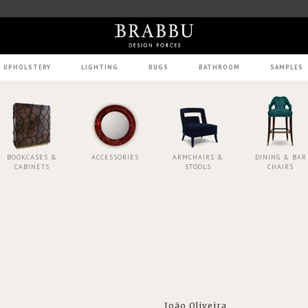
UPHOLSTERY
LIGHTING
RUGS
BATHROOM
SAMPLES
BOOKCASES &
ACCESSORIES
ARMCHAIRS &
DINING & BAR
CABINETS
STOOLS
CHAIRS
João Oliveira