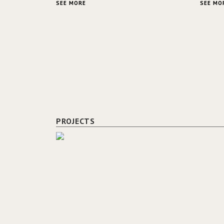
SEE MORE
SEE MO
PROJECTS