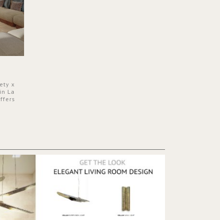
ety x
in La
ffers
 a lush
ver its