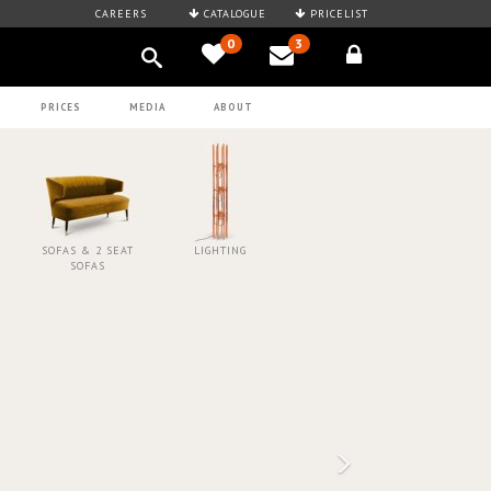
CAREERS
CATALOGUE
PRICELIST
0
3
PRICES
MEDIA
ABOUT
SOFAS & 2 SEAT
LIGHTING
SOFAS