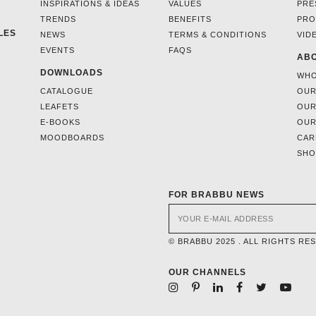
INSPIRATIONS & IDEAS
VALUES
PRE
TRENDS
BENEFITS
PRO
LES
NEWS
TERMS & CONDITIONS
VID
EVENTS
FAQS
ABO
DOWNLOADS
WHO
CATALOGUE
OUR
LEAFETS
OUR
E-BOOKS
OUR
MOODBOARDS
CAR
SH
FOR BRABBU NEWS
© BRABBU 2025 . ALL RIGHTS RE
OUR CHANNELS