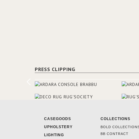
PRESS CLIPPING
CASEGOODS
COLLECTIONS
UPHOLSTERY
BOLD COLLECTION
BB CONTRACT
LIGHTING