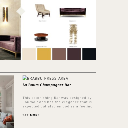
La Boum Champagner Bar
This astonishing Bar was designed by
Pournoir and has the elegance that is
expected but also embodies a feeling
of sophisticated comfort. Enjoy the
stunning VELLUM hammered brass wall
SEE MORE
light from BRABBU. It’ll brighten your
room and embellish your design!