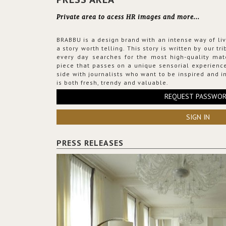
Private area to acess HR images and more...
BRABBU is a design brand with an intense way of liv
a story worth telling. This story is written by our t
every day searches for the most high-quality mat
piece that passes on a unique sensorial experience
side with journalists who want to be inspired and in
is both fresh, trendy and valuable.
REQUEST PASSWO
SIGN IN
PRESS RELEASES