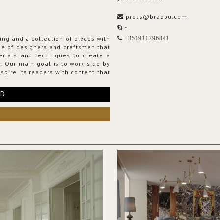
press@brabbu.com
-
ing and a collection of pieces with
+351911796841
ribe of designers and craftsmen that
erials and techniques to create a
. Our main goal is to work side by
spire its readers with content that
RD