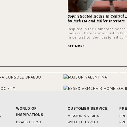
Sophisticated House in Central
by Melissa and Miller Interiors
Inspired in the Hamptons beach
houses, there is a sophisticated
in central London, designed by 
and Miller Interiors. The clients
always loved the look of a Ham
SEE MORE
beach house, therefore, the des
used the warmth, comfort and c
often found in these homes as t
main inspiration for this project.
BRABBU makes a statement in t
living room, with the Nº 20 Armch
focal point of the room when s
walks into the front door.
WORLD OF
CUSTOMER SERVICE
PR
INSPIRATIONS
S
MISSION & VISION
PRE
BRABBU BLOG
WHAT TO EXPECT
PRE