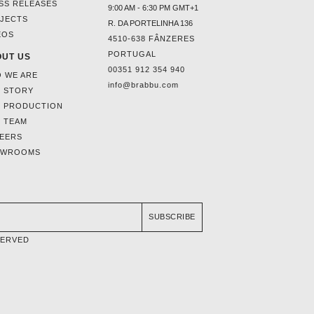
SS RELEASES
9:00 AM - 6:30 PM GMT+1
JECTS
R. DA PORTELINHA 136
EOS
4510-638 FÂNZERES
PORTUGAL
UT US
00351 912 354 940
 WE ARE
info@brabbu.com
 STORY
 PRODUCTION
 TEAM
EERS
OWROOMS
SUBSCRIBE
SERVED