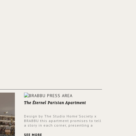
The Éternel Parisian Apartment
Design by The Studio Home'Society x
BRABBU this apartment promises to tell
a story in each corner, presenting a
contemporary and classic design at the
same time.
SEE MORE