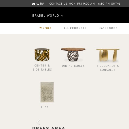
CONTACT US MON-FRI 9:00 AM - 6:30 PM GMT+1
BRABBU WORLD
IN STOCK
ALL PRODUCTS
CASEGOODS
CENTER &
DINING TABLES
SIDEBOARDS &
SIDE TABLES
CONSOLES
RUGS
PRESS AREA