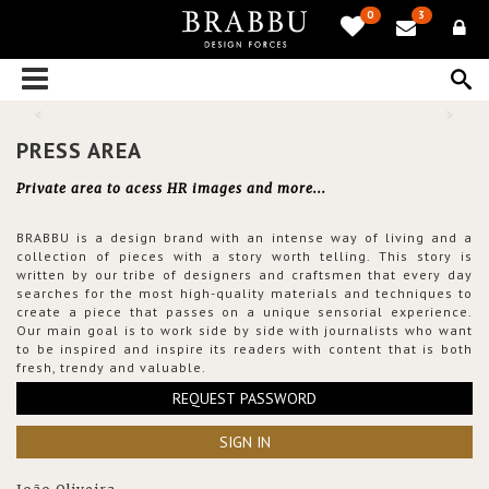
0
3
PRESS AREA
Private area to acess HR images and more...
BRABBU is a design brand with an intense way of living and a
collection of pieces with a story worth telling. This story is
written by our tribe of designers and craftsmen that every day
searches for the most high-quality materials and techniques to
create a piece that passes on a unique sensorial experience.
Our main goal is to work side by side with journalists who want
to be inspired and inspire its readers with content that is both
fresh, trendy and valuable.
REQUEST PASSWORD
SIGN IN