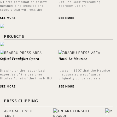
A fierce combination of new
Get The Look: Welcoming
mesmerizing textures and
Bedroom Design
colours that will rock the
interior design trends this
spring.
SEE MORE
SEE MORE
PROJECTS
Sofitel Frankfurt Opera
Hotel Le Meurice
Drawing on the recognized
It was in 1907 that the Meurice
expertise of the designer
inaugurated a roof garden,
Nicolas Adnet of the firm MHNA
originally conceived as a
Paris, Sofitel has created a
summer restaurant. Today, the
resolutely modern hotel,
7th and top floor of the hotel is
SEE MORE
SEE MORE
inspired by the French city
solely devoted to the Belle
mansions of the 17th and 18th
Etoile Suite, which is housed in
centuries.
a structure added in the 50s,
PRESS CLIPPING
designed by Lally & Berger.
BRABBU makes a statement in
this interior design elevating
the project to a more refined