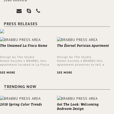
João Oliveira
PRESS RELEASES
The Untamed La Finca Home
The Éternel Parisian Apartment
Design by The Studio
Design by The Studio
Home'Society x BRABBU, this
Home'Society x BRABBU this
apartment located in La Finca
apartment promises to tell a
neighbourhood in Madrid offers
story in each corner, presenting
an intensely unique design with
a contemporary and classic
SEE MORE
SEE MORE
a lush and glamorous feel
design at the same time.
written all over its walls.
TRENDING NOW
2018 Spring Color Trends
Get The Look: Welcoming
Bedroom Design