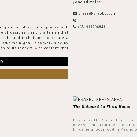
João Oliveira
press@brabbu.com
-
ing and a collection of pieces with
+351911796841
ribe of designers and craftsmen that
erials and techniques to create a
. Our main goal is to work side by
spire its readers with content that
RD
The Untamed La Finca Home
Design by The Studio Home'Soci
BRABBU, this apartment located 
Finca neighbourhood in Madrid o
an intensely unique design with