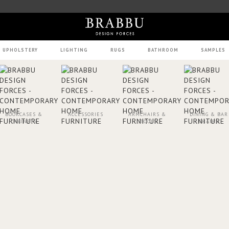
UPHOLSTERY
LIGHTING
RUGS
BATHROOM
SAMPLES
BOOKCASES &
ACCESSORIES
ARMCHAIRS &
DINING & BAR
CABINETS
STOOLS
CHAIRS