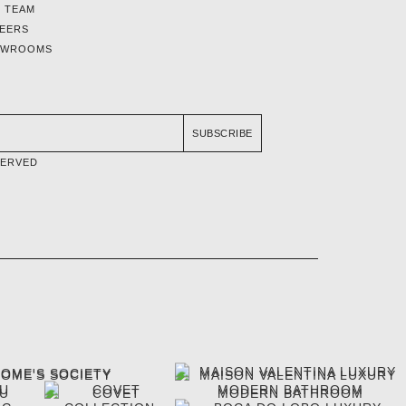
 TEAM
EERS
OWROOMS
SUBSCRIBE
SERVED