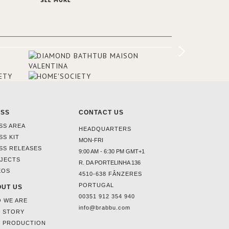
SEE MORE
Suite, which is housed in a structure
added in the 50s, designed by Lally &
Berger. BRABBU makes a statement in
this interior design elevating the
project to a more refined decor. With
250m2 of interior space and 350m2
private terrace, it offers guests breath-
taking and exceptional views of the
monuments of Paris like the Louvre, the
Orsay Museum and the Eiffel Tower.
ESS
CONTACT US
SS AREA
HEADQUARTERS
SS KIT
MON-FRI
SS RELEASES
9:00 AM - 6:30 PM GMT+1
JECTS
R. DA PORTELINHA 136
EOS
4510-638 FÂNZERES
PORTUGAL
UT US
00351 912 354 940
 WE ARE
info@brabbu.com
 STORY
 PRODUCTION