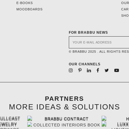
E-BOOKS
OUR
MOODBOARDS
CAR
SH
FOR BRABBU NEWS
© BRABBU 2025 . ALL RIGHTS RE
OUR CHANNELS
PARTNERS
MORE IDEAS & SOLUTIONS