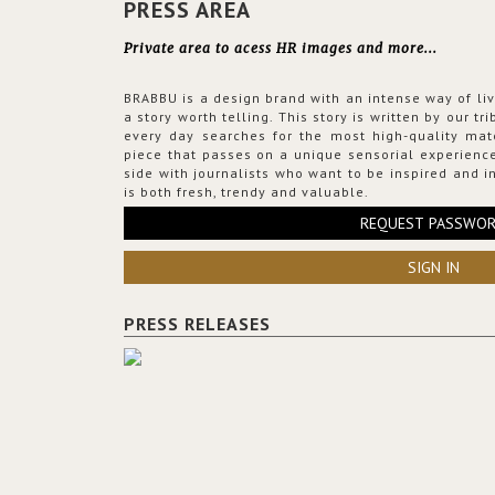
PRESS AREA
Private area to acess HR images and more...
BRABBU is a design brand with an intense way of liv
a story worth telling. This story is written by our t
every day searches for the most high-quality mat
piece that passes on a unique sensorial experience
side with journalists who want to be inspired and in
is both fresh, trendy and valuable.
REQUEST PASSWO
SIGN IN
PRESS RELEASES