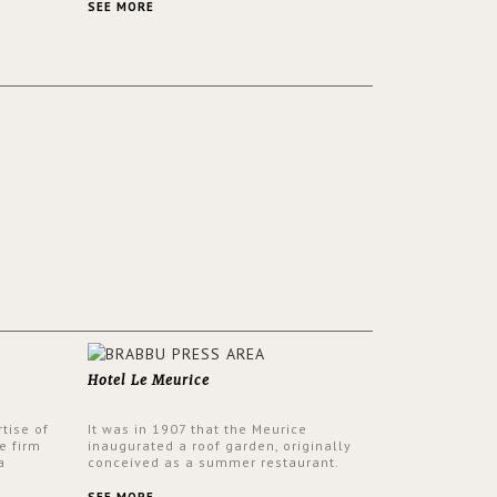
ver its
same time.
SEE MORE
Hotel Le Meurice
tise of
It was in 1907 that the Meurice
e firm
inaugurated a roof garden, originally
a
conceived as a summer restaurant.
d by
Today, the 7th and top floor of the hotel
 17th
is solely devoted to the Belle Etoile