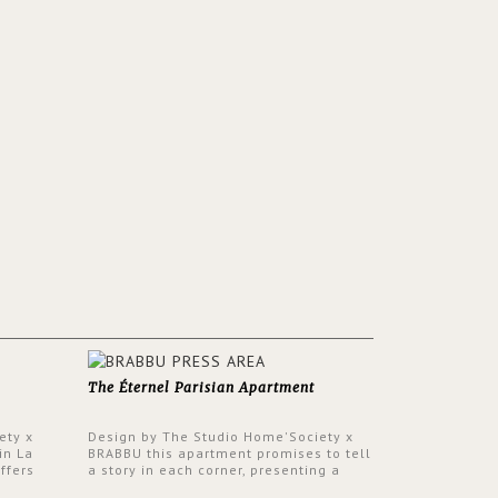
The Éternel Parisian Apartment
ety x
Design by The Studio Home'Society x
in La
BRABBU this apartment promises to tell
ffers
a story in each corner, presenting a
 a lush
contemporary and classic design at the