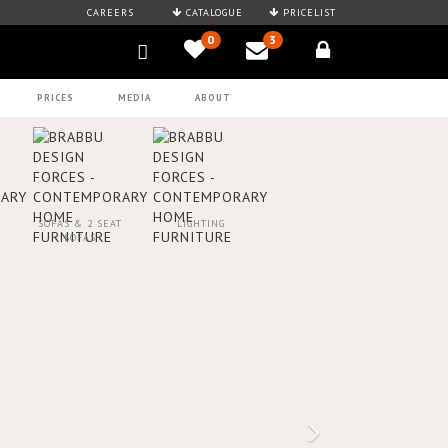
CAREERS
CATALOGUE
PRICELIST
0
3
PRICES
MEDIA
ABOUT
SOFAS & 2 SEAT
LIGHTING
SOFAS