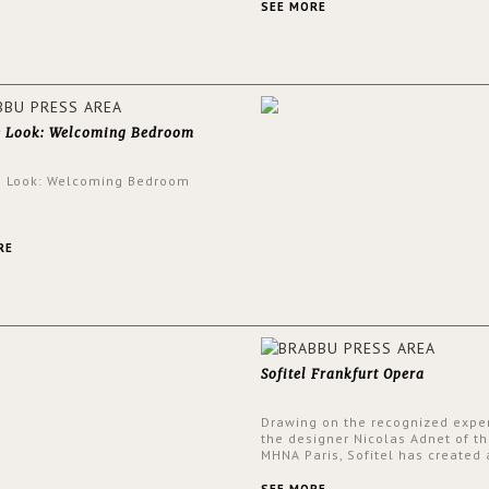
and glamorous feel written all o
SEE MORE
walls.
e Look: Welcoming Bedroom
e Look: Welcoming Bedroom
RE
Sofitel Frankfurt Opera
Drawing on the recognized exper
the designer Nicolas Adnet of th
MHNA Paris, Sofitel has created 
resolutely modern hotel, inspire
the French city mansions of the