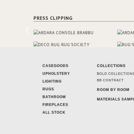
PRESS CLIPPING
CASEGOODS
COLLECTIONS
UPHOLSTERY
BOLD COLLECTION
BB CONTRACT
LIGHTING
RUGS
ROOM BY ROOM
BATHROOM
MATERIALS SAMP
FIREPLACES
ALL STOCK