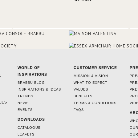
SEE MORE
and 18th centuries.
WORLD OF
CUSTOMER SERVICE
PR
INSPIRATIONS
S
MISSION & VISION
PRE
BRABBU BLOG
WHAT TO EXPECT
PRE
INSPIRATIONS & IDEAS
VALUES
PRE
TRENDS
BENEFITS
PRO
LES
NEWS
TERMS & CONDITIONS
VID
EVENTS
FAQS
ABO
DOWNLOADS
WHO
CATALOGUE
OUR
LEAFETS
OUR