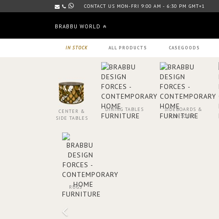
CONTACT US MON-FRI 9:00 AM - 6:30 PM GMT+1
BRABBU WORLD
IN STOCK
ALL PRODUCTS
CASEGOODS
DINING TABLES
SIDEBOARDS &
CENTER &
CONSOLES
SIDE TABLES
RUGS