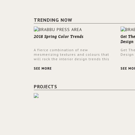
TRENDING NOW
2018 Spring Color Trends
Get Th
Design
A fierce combination of new
Get Th
mesmerizing textures and colours that
Design
will rock the interior design trends this
spring.
SEE MORE
SEE MO
PROJECTS