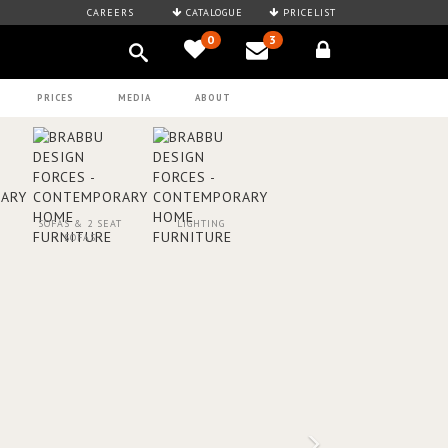
CAREERS
CATALOGUE
PRICELIST
0
3
PRICES
MEDIA
ABOUT
SOFAS & 2 SEAT
LIGHTING
SOFAS