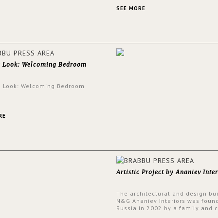
an intensely unique design with
and glamorous feel written all o
SEE MORE
walls.
e Look: Welcoming Bedroom
e Look: Welcoming Bedroom
RE
Artistic Project by Ananiev Inter
The architectural and design bu
N&G Ananiev Interiors was foun
Russia in 2002 by a family and c
duet -Nadezhda and George Ana