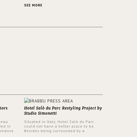
 a lush
contemporary and classic design at the
ver its
same time.
SEE MORE
iors
Hotel Salò du Parc Restyling Project by
Studio Simonetti
reau
Situated in Italy, Hotel Salò du Parc
ded in
could not have a better place to be.
reative
Besides being surrounded by a
nyev.
centuries-old park, the hotel has a