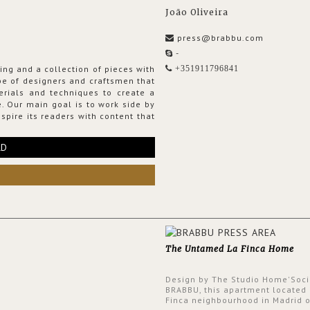
João Oliveira
press@brabbu.com
-
ing and a collection of pieces with
+351911796841
ribe of designers and craftsmen that
erials and techniques to create a
. Our main goal is to work side by
spire its readers with content that
RD
The Untamed La Finca Home
Design by The Studio Home'Soci
BRABBU, this apartment located 
Finca neighbourhood in Madrid o