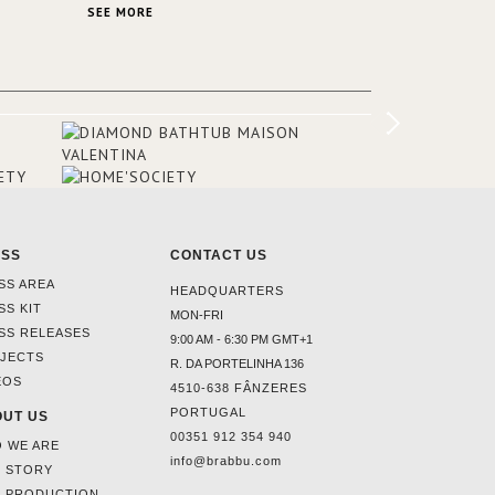
SA and
stunning view over Lake Garda, from all
SEE MORE
rooms and common areas. In order to
make the most of the view surrounding
the hotel, a renovation has been made
at its entrance by Studio Simonetti. The
designers chose BRABBU to brighten
the entrance décor.
ESS
CONTACT US
SS AREA
HEADQUARTERS
SS KIT
MON-FRI
SS RELEASES
9:00 AM - 6:30 PM GMT+1
JECTS
R. DA PORTELINHA 136
EOS
4510-638 FÂNZERES
PORTUGAL
UT US
00351 912 354 940
 WE ARE
info@brabbu.com
 STORY
 PRODUCTION