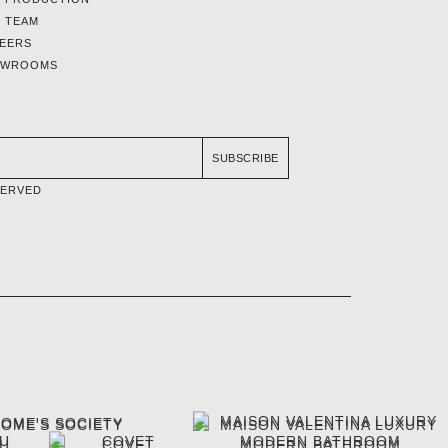
 TEAM
EERS
OWROOMS
SUBSCRIBE
SERVED