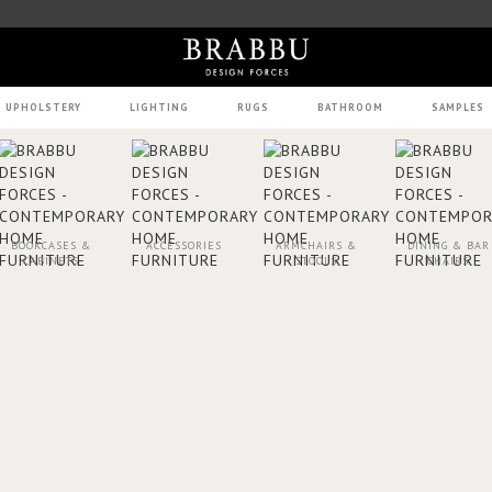
UPHOLSTERY
LIGHTING
RUGS
BATHROOM
SAMPLES
BOOKCASES &
ACCESSORIES
ARMCHAIRS &
DINING & BAR
CABINETS
STOOLS
CHAIRS