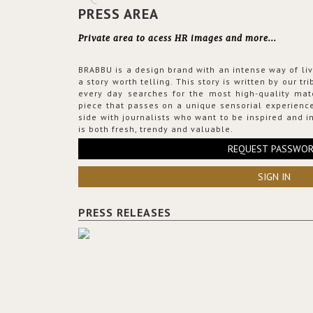
PRESS AREA
Private area to acess HR images and more...
BRABBU is a design brand with an intense way of liv
a story worth telling. This story is written by our t
every day searches for the most high-quality mat
piece that passes on a unique sensorial experience
side with journalists who want to be inspired and in
is both fresh, trendy and valuable.
REQUEST PASSWO
SIGN IN
PRESS RELEASES