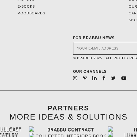
E-BOOKS
OUR
MOODBOARDS
CAR
SH
FOR BRABBU NEWS
© BRABBU 2025 . ALL RIGHTS RE
OUR CHANNELS
PARTNERS
MORE IDEAS & SOLUTIONS