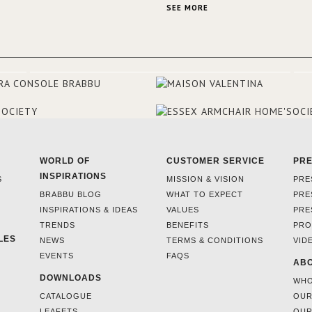
This was their first project in U
SEE MORE
they were excited to share this
experience and the outcomes.
WORLD OF
CUSTOMER SERVICE
PR
INSPIRATIONS
S
MISSION & VISION
PRE
BRABBU BLOG
WHAT TO EXPECT
PRE
INSPIRATIONS & IDEAS
VALUES
PRE
TRENDS
BENEFITS
PRO
LES
NEWS
TERMS & CONDITIONS
VID
EVENTS
FAQS
ABO
DOWNLOADS
WHO
CATALOGUE
OUR
LEAFETS
OUR