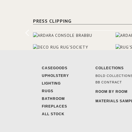
PRESS CLIPPING
CASEGOODS
COLLECTIONS
UPHOLSTERY
BOLD COLLECTION
BB CONTRACT
LIGHTING
RUGS
ROOM BY ROOM
BATHROOM
MATERIALS SAMP
FIREPLACES
ALL STOCK