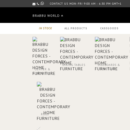
CONTACT US MON-FRI 9:00 AM - 6:30 PM GMT+1
BRABBU WORLD
IN STOCK
ALL PRODUCTS
CASEGOODS
DINING TABLES
SIDEBOARDS &
CONSOLES
CENTER &
SIDE TABLES
RUGS