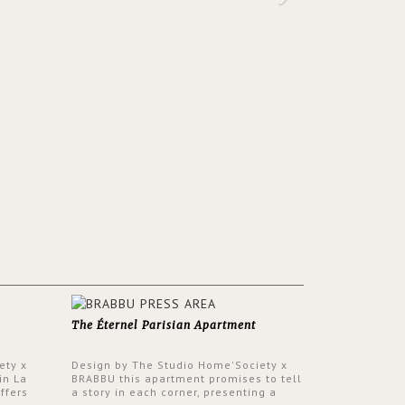
The Éternel Parisian Apartment
ety x
Design by The Studio Home'Society x
in La
BRABBU this apartment promises to tell
ffers
a story in each corner, presenting a