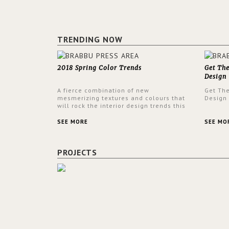
TRENDING NOW
2018 Spring Color Trends
Get Th
Design
A fierce combination of new
Get Th
mesmerizing textures and colours that
Design
will rock the interior design trends this
spring.
SEE MORE
SEE MO
PROJECTS