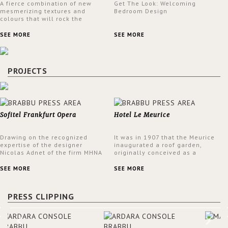
A fierce combination of new
Get The Look: Welcoming
mesmerizing textures and
Bedroom Design
colours that will rock the
interior design trends this
spring.
SEE MORE
SEE MORE
PROJECTS
Sofitel Frankfurt Opera
Hotel Le Meurice
Drawing on the recognized
It was in 1907 that the Meurice
expertise of the designer
inaugurated a roof garden,
Nicolas Adnet of the firm MHNA
originally conceived as a
Paris, Sofitel has created a
summer restaurant. Today, the
resolutely modern hotel,
7th and top floor of the hotel is
SEE MORE
SEE MORE
inspired by the French city
solely devoted to the Belle
mansions of the 17th and 18th
Etoile Suite, which is housed in
centuries.
a structure added in the 50s,
PRESS CLIPPING
designed by Lally & Berger.
BRABBU makes a statement in
this interior design elevating
the project to a more refined