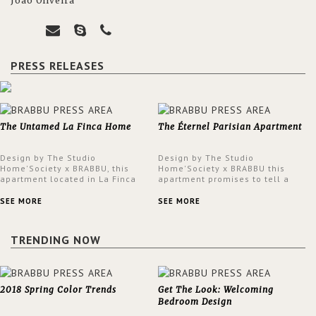
João Oliveira
PRESS RELEASES
The Untamed La Finca Home
The Éternel Parisian Apartment
Design by The Studio
Design by The Studio
Home'Society x BRABBU, this
Home'Society x BRABBU this
apartment located in La Finca
apartment promises to tell a
neighbourhood in Madrid offers
story in each corner, presenting
an intensely unique design with
a contemporary and classic
SEE MORE
SEE MORE
a lush and glamorous feel
design at the same time.
written all over its walls.
TRENDING NOW
2018 Spring Color Trends
Get The Look: Welcoming
Bedroom Design