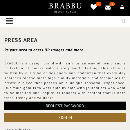
0
3
PRESS AREA
Private area to acess HR images and more...
BRABBU is a design brand with an intense way of living and a
collection of pieces with a story worth telling. This story is
written by our tribe of designers and craftsmen that every day
searches for the most high-quality materials and techniques to
create a piece that passes on a unique sensorial experience.
Our main goal is to work side by side with journalists who want
to be inspired and inspire its readers with content that is both
fresh, trendy and valuable.
REQUEST PASSWORD
SIGN IN