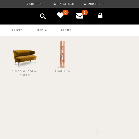
CAREERS
CATALOGUE
PRICELIST
0
3
PRICES
MEDIA
ABOUT
SOFAS & 2 SEAT
LIGHTING
SOFAS