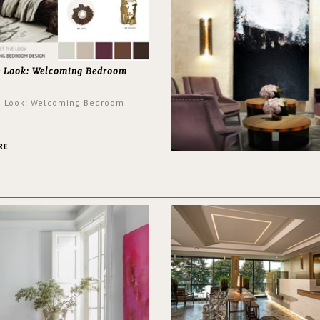
e Look: Welcoming Bedroom
e Look: Welcoming Bedroom
RE