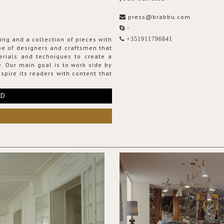
press@brabbu.com
-
ing and a collection of pieces with
+351911796841
ribe of designers and craftsmen that
erials and techniques to create a
. Our main goal is to work side by
spire its readers with content that
RD