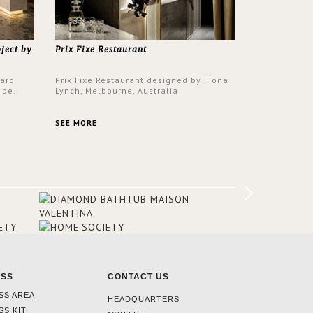
oject by
Prix Fixe Restaurant
Parc
Prix Fixe Restaurant designed by Fiona
 be.
Lynch, Melbourne, Australia
s a
from all
SEE MORE
er to
ounding
en made
tti. The
hten
ESS
CONTACT US
SS AREA
HEADQUARTERS
SS KIT