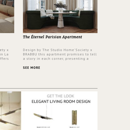
The Éternel Parisian Apartment
ety x
Design by The Studio Home'Society x
in La
BRABBU this apartment promises to tell
ffers
a story in each corner, presenting a
 a lush
contemporary and classic design at the
ver its
same time.
SEE MORE