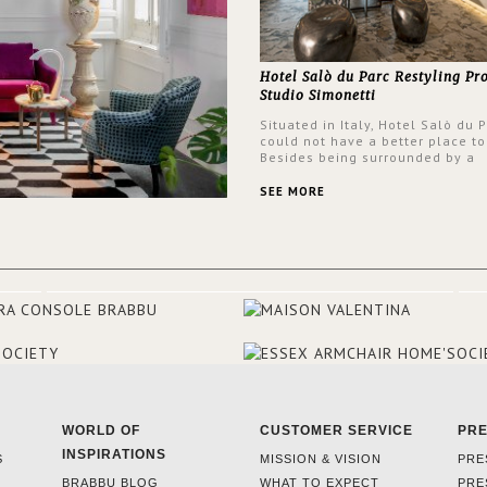
Hotel Salò du Parc Restyling Pr
Studio Simonetti
Situated in Italy, Hotel Salò du 
could not have a better place to
Besides being surrounded by a
centuries-old park, the hotel ha
stunning view over Lake Garda, 
SEE MORE
rooms and common areas. In ord
make the most of the view surr
the hotel, a renovation has be
at its entrance by Studio Simone
designers chose BRABBU to brig
the entrance décor.
WORLD OF
CUSTOMER SERVICE
PR
INSPIRATIONS
S
MISSION & VISION
PRE
BRABBU BLOG
WHAT TO EXPECT
PRE