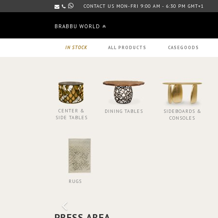
CONTACT US MON-FRI 9:00 AM - 6:30 PM GMT+1
BRABBU WORLD
IN STOCK
ALL PRODUCTS
CASEGOODS
CENTER &
DINING TABLES
SIDEBOARDS &
SIDE TABLES
CONSOLES
RUGS
PRESS AREA