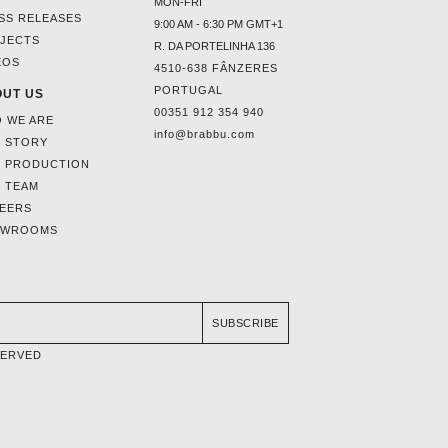
MON-FRI
SS RELEASES
9:00 AM - 6:30 PM GMT+1
JECTS
R. DA PORTELINHA 136
EOS
4510-638 FÂNZERES
PORTUGAL
UT US
00351 912 354 940
 WE ARE
info@brabbu.com
 STORY
 PRODUCTION
 TEAM
EERS
OWROOMS
SUBSCRIBE
SERVED