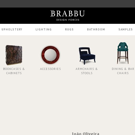
UPHOLSTERY
LIGHTING
RUGS
BATHROOM
SAMPLES
BOOKCASES &
ACCESSORIES
ARMCHAIRS &
DINING & BAR
CABINETS
STOOLS
CHAIRS
João Oliveira