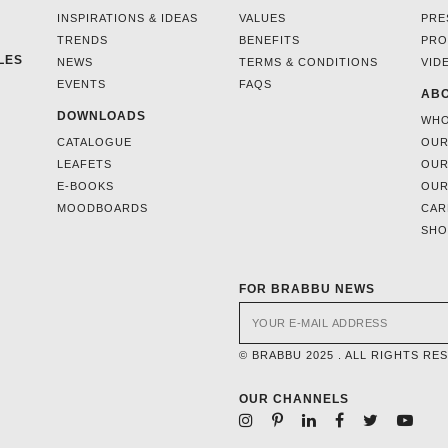
INSPIRATIONS & IDEAS
VALUES
PRE
TRENDS
BENEFITS
PRO
LES
NEWS
TERMS & CONDITIONS
VID
EVENTS
FAQS
ABO
DOWNLOADS
WHO
CATALOGUE
OUR
LEAFETS
OUR
E-BOOKS
OUR
MOODBOARDS
CAR
SH
FOR BRABBU NEWS
© BRABBU 2025 . ALL RIGHTS RE
OUR CHANNELS