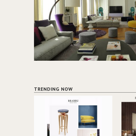
TRENDING NOW