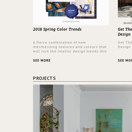
2018 Spring Color Trends
Get Th
Design
A fierce combination of new
Get Th
mesmerizing textures and colours that
Design
will rock the interior design trends this
spring.
SEE MORE
SEE MO
PROJECTS