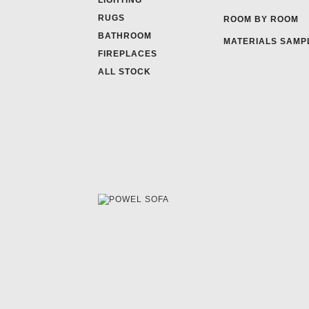
LIGHTING
RUGS
ROOM BY ROOM
BATHROOM
MATERIALS SAMP
FIREPLACES
ALL STOCK