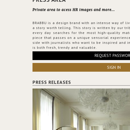
Private area to acess HR images and more...
BRABBU is a design brand with an intense way of liv
a story worth telling. This story is written by our t
every day searches for the most high-quality mat
piece that passes on a unique sensorial experience
side with journalists who want to be inspired and in
is both fresh, trendy and valuable.
REQUEST PASSWO
SIGN IN
PRESS RELEASES