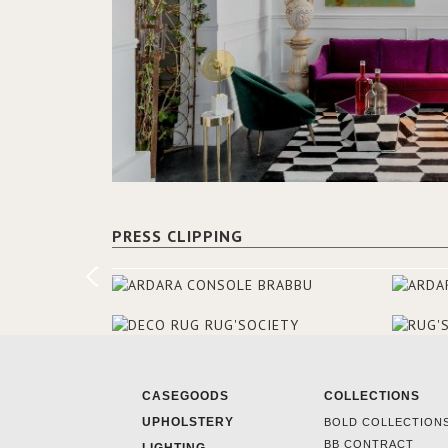
PRESS CLIPPING
CASEGOODS
COLLECTIONS
UPHOLSTERY
BOLD COLLECTION
BB CONTRACT