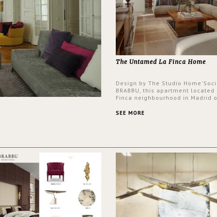
The Untamed La Finca Home
Design by The Studio Home'Soci
BRABBU, this apartment located 
Finca neighbourhood in Madrid o
an intensely unique design with
and glamorous feel written all o
SEE MORE
walls.