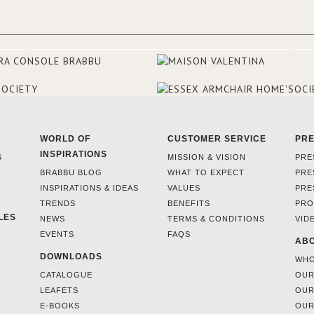
make the most of the view surr
the hotel, a renovation has be
at its entrance by Studio Simone
designers chose BRABBU to brig
the entrance décor.
WORLD OF
CUSTOMER SERVICE
PR
INSPIRATIONS
S
MISSION & VISION
PRE
BRABBU BLOG
WHAT TO EXPECT
PRE
INSPIRATIONS & IDEAS
VALUES
PRE
TRENDS
BENEFITS
PRO
LES
NEWS
TERMS & CONDITIONS
VID
EVENTS
FAQS
ABO
DOWNLOADS
WHO
CATALOGUE
OUR
LEAFETS
OUR
E-BOOKS
OUR