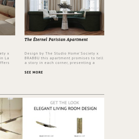
The Éternel Parisian Apartment
ety x
Design by The Studio Home'Society x
in La
BRABBU this apartment promises to tell
ffers
a story in each corner, presenting a
 a lush
contemporary and classic design at the
ver its
same time.
SEE MORE