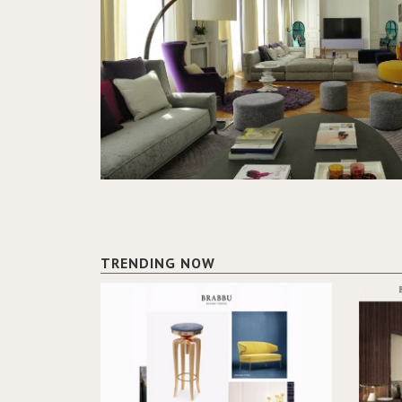
TRENDING NOW