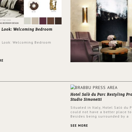
e Look: Welcoming Bedroom
e Look: Welcoming Bedroom
RE
Hotel Salò du Parc Restyling Pr
Studio Simonetti
Situated in Italy, Hotel Salò du 
could not have a better place to
Besides being surrounded by a
centuries-old park, the hotel ha
stunning view over Lake Garda, 
SEE MORE
rooms and common areas. In ord