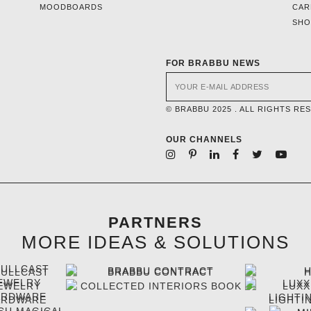
MOODBOARDS
CAR
SH
FOR BRABBU NEWS
© BRABBU 2025 . ALL RIGHTS RE
OUR CHANNELS
PARTNERS
MORE IDEAS & SOLUTIONS