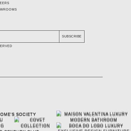
EERS
OWROOMS
SUBSCRIBE
SERVED