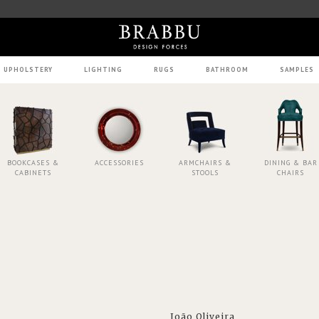
UPHOLSTERY
LIGHTING
RUGS
BATHROOM
SAMPLES
BOOKCASES &
ACCESSORIES
ARMCHAIRS &
DINING & BAR
CABINETS
STOOLS
CHAIRS
João Oliveira