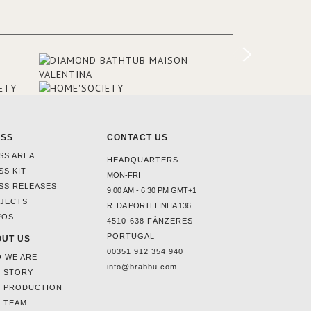
ounding
en made
tti. The
hten
ESS
CONTACT US
SS AREA
HEADQUARTERS
SS KIT
MON-FRI
SS RELEASES
9:00 AM - 6:30 PM GMT+1
JECTS
R. DA PORTELINHA 136
EOS
4510-638 FÂNZERES
PORTUGAL
UT US
00351 912 354 940
 WE ARE
info@brabbu.com
 STORY
 PRODUCTION
 TEAM