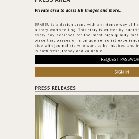
Private area to acess HR images and more...
BRABBU is a design brand with an intense way of liv
a story worth telling. This story is written by our t
every day searches for the most high-quality mat
piece that passes on a unique sensorial experience
side with journalists who want to be inspired and in
is both fresh, trendy and valuable.
REQUEST PASSWO
SIGN IN
PRESS RELEASES