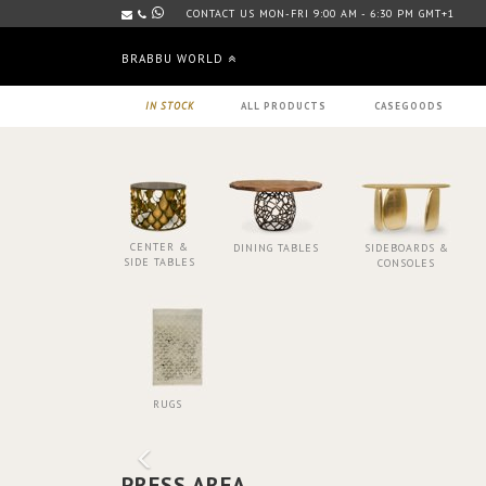
CONTACT US MON-FRI 9:00 AM - 6:30 PM GMT+1
BRABBU WORLD
IN STOCK
ALL PRODUCTS
CASEGOODS
CENTER &
DINING TABLES
SIDEBOARDS &
SIDE TABLES
CONSOLES
RUGS
PRESS AREA