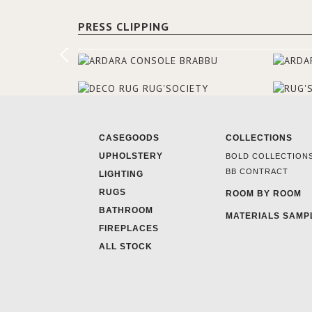
PRESS CLIPPING
CASEGOODS
COLLECTIONS
UPHOLSTERY
BOLD COLLECTION
BB CONTRACT
LIGHTING
RUGS
ROOM BY ROOM
BATHROOM
MATERIALS SAMP
FIREPLACES
ALL STOCK