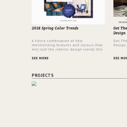
2018 Spring Color Trends
Get Th
Design
A fierce combination of new
Get Th
mesmerizing textures and colours that
Design
will rock the interior design trends this
spring.
SEE MORE
SEE MO
PROJECTS