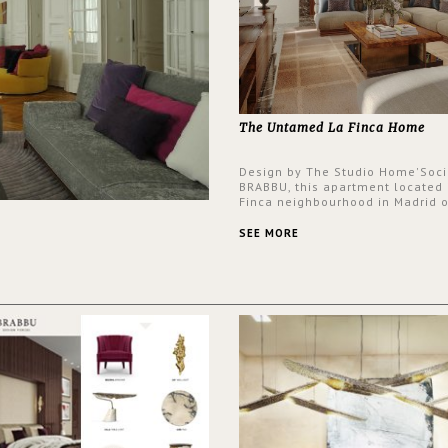
The Untamed La Finca Home
Design by The Studio Home'Soci
BRABBU, this apartment located 
Finca neighbourhood in Madrid o
an intensely unique design with
and glamorous feel written all o
SEE MORE
walls.