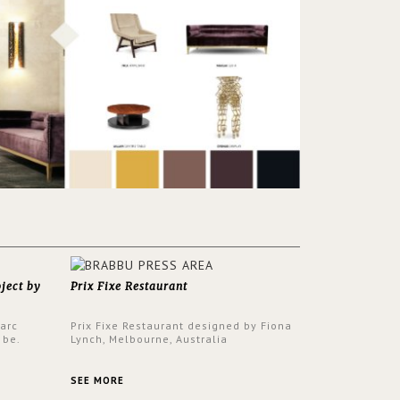
oject by
Prix Fixe Restaurant
Parc
Prix Fixe Restaurant designed by Fiona
 be.
Lynch, Melbourne, Australia
s a
from all
SEE MORE
er to