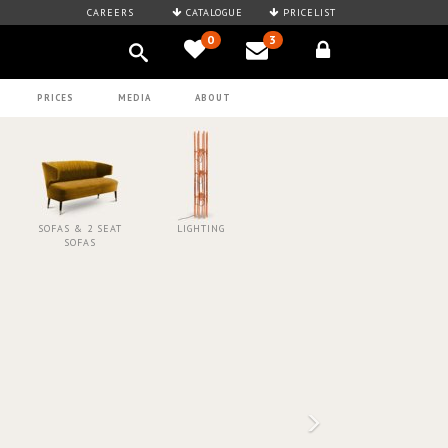
CAREERS
CATALOGUE
PRICELIST
0
3
PRICES
MEDIA
ABOUT
SOFAS & 2 SEAT
LIGHTING
SOFAS