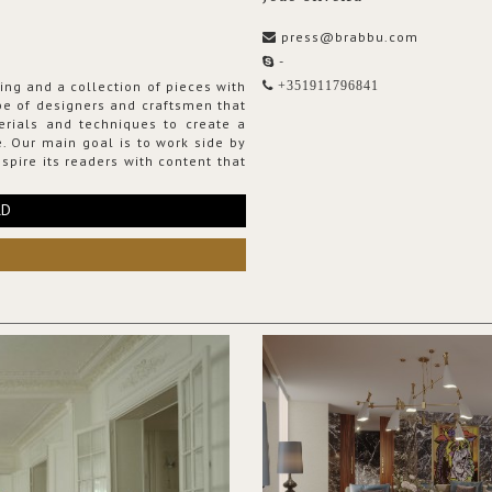
press@brabbu.com
-
ing and a collection of pieces with
+351911796841
ribe of designers and craftsmen that
erials and techniques to create a
. Our main goal is to work side by
spire its readers with content that
RD