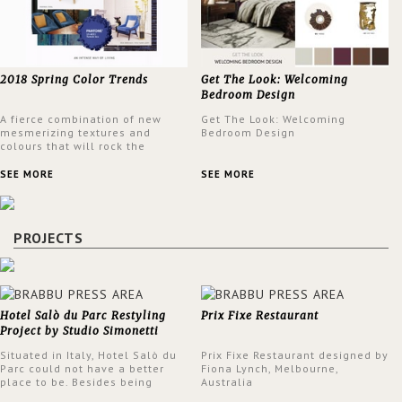
2018 Spring Color Trends
Get The Look: Welcoming
Bedroom Design
A fierce combination of new
Get The Look: Welcoming
mesmerizing textures and
Bedroom Design
colours that will rock the
interior design trends this
spring.
SEE MORE
SEE MORE
PROJECTS
Hotel Salò du Parc Restyling
Prix Fixe Restaurant
Project by Studio Simonetti
Situated in Italy, Hotel Salò du
Prix Fixe Restaurant designed by
Parc could not have a better
Fiona Lynch, Melbourne,
place to be. Besides being
Australia
surrounded by a centuries-old