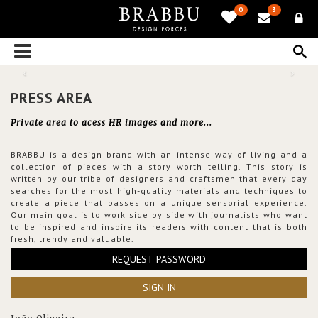
0
3
PRESS AREA
Private area to acess HR images and more...
BRABBU is a design brand with an intense way of living and a
collection of pieces with a story worth telling. This story is
written by our tribe of designers and craftsmen that every day
searches for the most high-quality materials and techniques to
create a piece that passes on a unique sensorial experience.
Our main goal is to work side by side with journalists who want
to be inspired and inspire its readers with content that is both
fresh, trendy and valuable.
REQUEST PASSWORD
SIGN IN