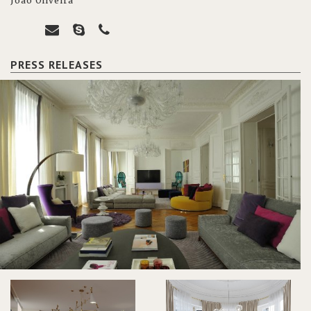
João Oliveira
PRESS RELEASES