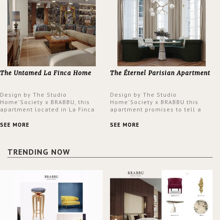
The Untamed La Finca Home
The Éternel Parisian Apartment
Design by The Studio
Design by The Studio
Home'Society x BRABBU, this
Home'Society x BRABBU this
apartment located in La Finca
apartment promises to tell a
neighbourhood in Madrid offers
story in each corner, presenting
an intensely unique design with
a contemporary and classic
SEE MORE
SEE MORE
a lush and glamorous feel
design at the same time.
written all over its walls.
TRENDING NOW