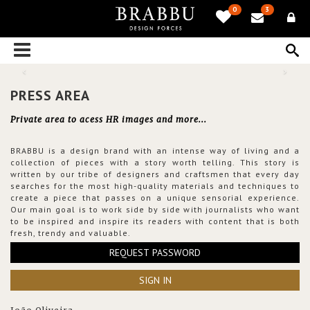
0
3
PRESS AREA
Private area to acess HR images and more...
BRABBU is a design brand with an intense way of living and a
collection of pieces with a story worth telling. This story is
written by our tribe of designers and craftsmen that every day
searches for the most high-quality materials and techniques to
create a piece that passes on a unique sensorial experience.
Our main goal is to work side by side with journalists who want
to be inspired and inspire its readers with content that is both
fresh, trendy and valuable.
REQUEST PASSWORD
SIGN IN