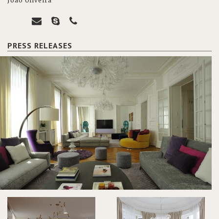
João Oliveira
PRESS RELEASES