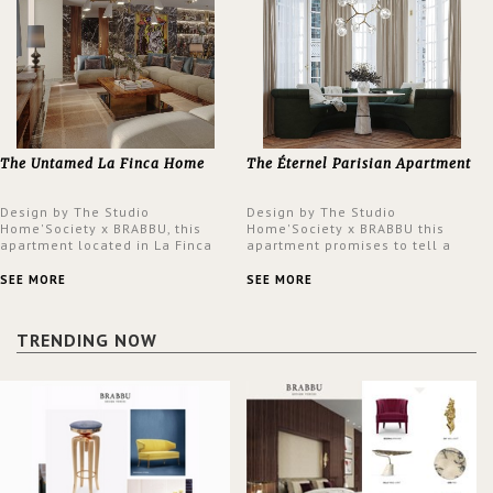
The Untamed La Finca Home
The Éternel Parisian Apartment
Design by The Studio
Design by The Studio
Home'Society x BRABBU, this
Home'Society x BRABBU this
apartment located in La Finca
apartment promises to tell a
neighbourhood in Madrid offers
story in each corner, presenting
an intensely unique design with
a contemporary and classic
SEE MORE
SEE MORE
a lush and glamorous feel
design at the same time.
written all over its walls.
TRENDING NOW