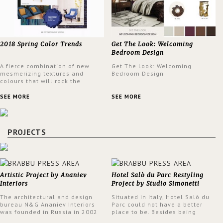
2018 Spring Color Trends
Get The Look: Welcoming
Bedroom Design
A fierce combination of new
Get The Look: Welcoming
mesmerizing textures and
Bedroom Design
colours that will rock the
interior design trends this
spring.
SEE MORE
SEE MORE
PROJECTS
Artistic Project by Ananiev
Hotel Salò du Parc Restyling
Interiors
Project by Studio Simonetti
The architectural and design
Situated in Italy, Hotel Salò du
bureau N&G Ananiev Interiors
Parc could not have a better
was founded in Russia in 2002
place to be. Besides being
by a family and creative duet -
surrounded by a centuries-old