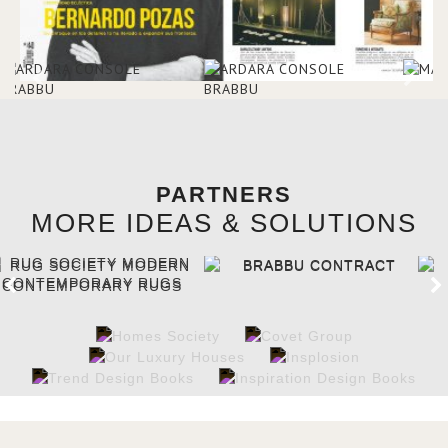
PARTNERS
MORE IDEAS & SOLUTIONS