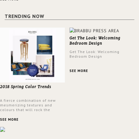
a lush and glamorous feel
written all over its walls.
TRENDING NOW
Get The Look: Welcoming
Bedroom Design
Get The Look: Welcoming
Bedroom Design
SEE MORE
2018 Spring Color Trends
A fierce combination of new
mesmerizing textures and
colours that will rock the
interior design trends this
spring.
SEE MORE