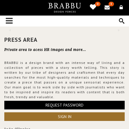
0
3
PRESS AREA
Private area to acess HR images and more...
BRABBU is a design brand with an intense way of living and a
collection of pieces with a story worth telling. This story is
written by our tribe of designers and craftsmen that every day
searches for the most high-quality materials and techniques to
create a piece that passes on a unique sensorial experience.
Our main goal is to work side by side with journalists who want
to be inspired and inspire its readers with content that is both
fresh, trendy and valuable.
REQUEST PASSWORD
SIGN IN