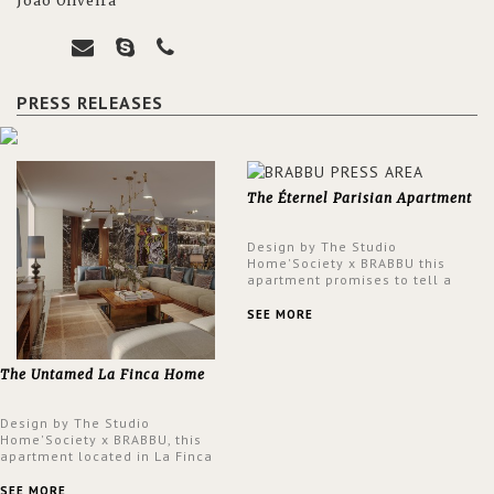
João Oliveira
PRESS RELEASES
The Éternel Parisian Apartment
Design by The Studio
Home'Society x BRABBU this
apartment promises to tell a
story in each corner, presenting
a contemporary and classic
SEE MORE
design at the same time.
The Untamed La Finca Home
Design by The Studio
Home'Society x BRABBU, this
apartment located in La Finca
neighbourhood in Madrid offers
an intensely unique design with
SEE MORE