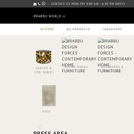
CONTACT US MON-FRI 9:00 AM - 6:30 PM GMT+1
BRABBU WORLD
IN STOCK
ALL PRODUCTS
CASEGOODS
DINING TABLES
SIDEBOARDS &
CENTER &
CONSOLES
SIDE TABLES
RUGS
PRESS AREA