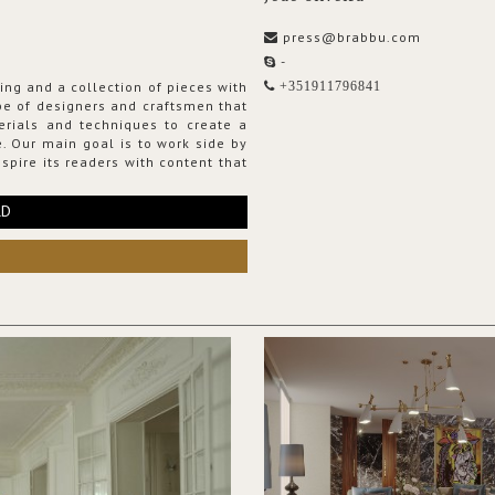
press@brabbu.com
-
ing and a collection of pieces with
+351911796841
ribe of designers and craftsmen that
erials and techniques to create a
. Our main goal is to work side by
spire its readers with content that
RD