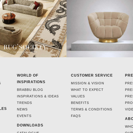
WORLD OF
CUSTOMER SERVICE
PR
INSPIRATIONS
S
MISSION & VISION
PRE
BRABBU BLOG
WHAT TO EXPECT
PRE
INSPIRATIONS & IDEAS
VALUES
PRE
TRENDS
BENEFITS
PRO
LES
NEWS
TERMS & CONDITIONS
VID
EVENTS
FAQS
ABO
DOWNLOADS
WHO