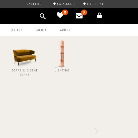
CAREERS
CATALOGUE
PRICELIST
0
3
PRICES
MEDIA
ABOUT
SOFAS & 2 SEAT
LIGHTING
SOFAS