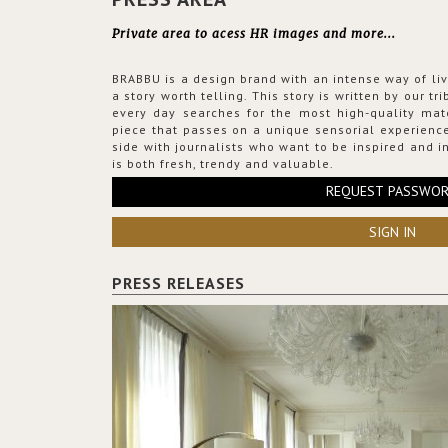
Private area to acess HR images and more...
BRABBU is a design brand with an intense way of liv
a story worth telling. This story is written by our t
every day searches for the most high-quality mat
piece that passes on a unique sensorial experience
side with journalists who want to be inspired and in
is both fresh, trendy and valuable.
REQUEST PASSWO
SIGN IN
PRESS RELEASES