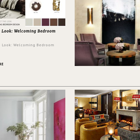
e Look: Welcoming Bedroom
e Look: Welcoming Bedroom
RE