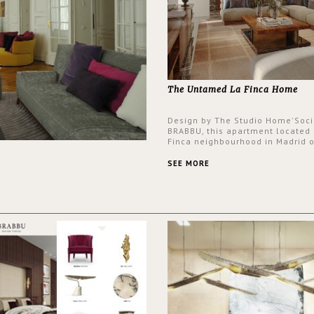
The Untamed La Finca Home
Design by The Studio Home'Soci
BRABBU, this apartment located 
Finca neighbourhood in Madrid o
an intensely unique design with
and glamorous feel written all o
SEE MORE
walls.