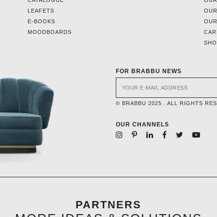
CATALOGUE
OUR
LEAFETS
OUR
E-BOOKS
OUR
MOODBOARDS
CAR
SH
FOR BRABBU NEWS
© BRABBU 2025 . ALL RIGHTS RE
OUR CHANNELS
PARTNERS