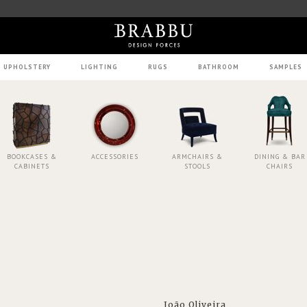
UPHOLSTERY
LIGHTING
RUGS
BATHROOM
SAMPLES
BOOKCASES &
ACCESSORIES
ARMCHAIRS &
DINING & BAR
CABINETS
STOOLS
CHAIRS
João Oliveira