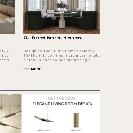
The Éternel Parisian Apartment
ety x
Design by The Studio Home'Society x
in La
BRABBU this apartment promises to tell
ffers
a story in each corner, presenting a
 a lush
contemporary and classic design at the
ver its
same time.
SEE MORE