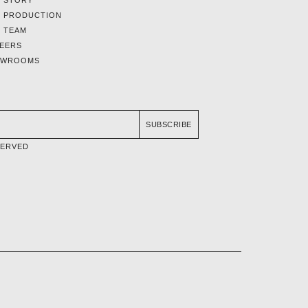
 STORY
 PRODUCTION
 TEAM
EERS
OWROOMS
SUBSCRIBE
SERVED