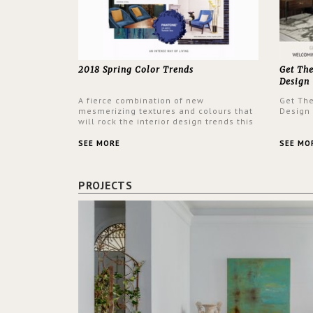
2018 Spring Color Trends
Get Th
Design
A fierce combination of new
Get Th
mesmerizing textures and colours that
Design
will rock the interior design trends this
spring.
SEE MORE
SEE MO
PROJECTS