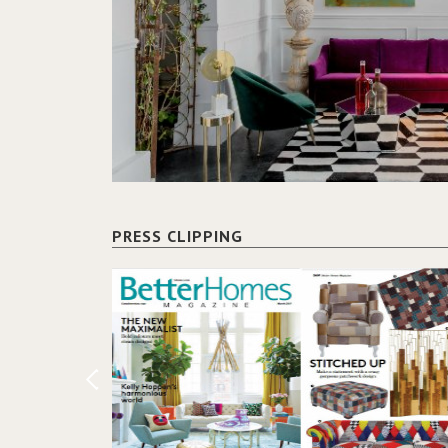
PRESS CLIPPING