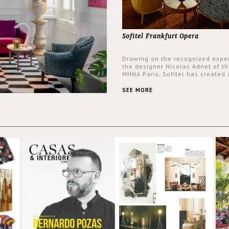
Sofitel Frankfurt Opera
Drawing on the recognized exper
the designer Nicolas Adnet of th
MHNA Paris, Sofitel has created 
resolutely modern hotel, inspire
the French city mansions of the
SEE MORE
and 18th centuries.