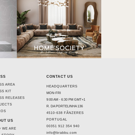
ESS
CONTACT US
SS AREA
HEADQUARTERS
SS KIT
MON-FRI
SS RELEASES
9:00 AM - 6:30 PM GMT+1
JECTS
R. DA PORTELINHA 136
EOS
4510-638 FÂNZERES
PORTUGAL
UT US
00351 912 354 940
 WE ARE
info@brabbu.com