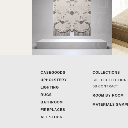
CASEGOODS
COLLECTIONS
UPHOLSTERY
BOLD COLLECTION
BB CONTRACT
LIGHTING
RUGS
ROOM BY ROOM
BATHROOM
MATERIALS SAMP
FIREPLACES
ALL STOCK