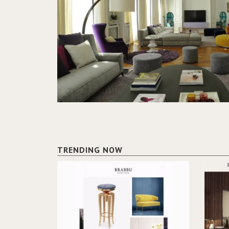
TRENDING NOW