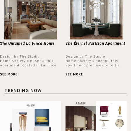
The Untamed La Finca Home
The Éternel Parisian Apartment
Design by The Studio
Design by The Studio
Home'Society x BRABBU, this
Home'Society x BRABBU this
apartment located in La Finca
apartment promises to tell a
neighbourhood in Madrid offers
story in each corner, presenting
an intensely unique design with
a contemporary and classic
SEE MORE
SEE MORE
a lush and glamorous feel
design at the same time.
written all over its walls.
TRENDING NOW