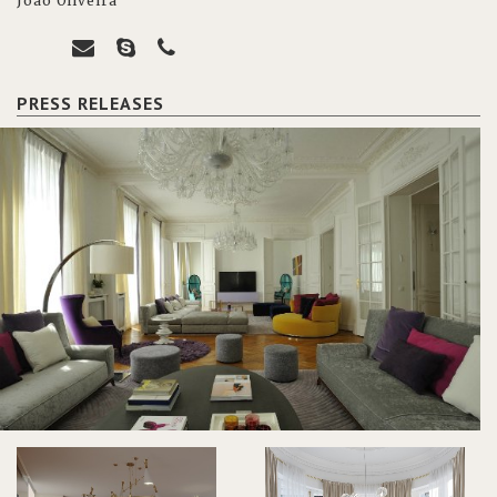
João Oliveira
PRESS RELEASES