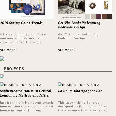
2018 Spring Color Trends
Get The Look: Welcoming
Bedroom Design
A fierce combination of new
Get The Look: Welcoming
mesmerizing textures and
Bedroom Design
colours that will rock the
interior design trends this
spring.
SEE MORE
SEE MORE
PROJECTS
Sophisticated House in Central
La Boum Champagner Bar
London by Melissa and Miller
Interiors
Inspired in the Hamptons beach
This astonishing Bar was
houses, there is a sophisticated
designed by Pournoir and has
house in central London,
the elegance that is expected
designed by Melissa and Miller
but also embodies a feeling of