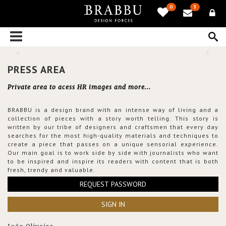
0
3
PRESS AREA
Private area to acess HR images and more...
BRABBU is a design brand with an intense way of living and a
collection of pieces with a story worth telling. This story is
written by our tribe of designers and craftsmen that every day
searches for the most high-quality materials and techniques to
create a piece that passes on a unique sensorial experience.
Our main goal is to work side by side with journalists who want
to be inspired and inspire its readers with content that is both
fresh, trendy and valuable.
REQUEST PASSWORD
SIGN IN