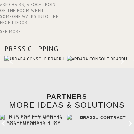
ARMCHAIRS, A FOCAL POINT
OF THE ROOM WHEN
SOMEONE WALKS INTO THE
FRONT DOOR.
SEE MORE
PRESS CLIPPING
PARTNERS
MORE IDEAS & SOLUTIONS