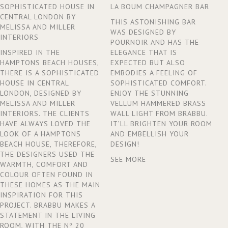
SOPHISTICATED HOUSE IN
LA BOUM CHAMPAGNER BAR
CENTRAL LONDON BY
THIS ASTONISHING BAR
MELISSA AND MILLER
WAS DESIGNED BY
INTERIORS
POURNOIR AND HAS THE
INSPIRED IN THE
ELEGANCE THAT IS
HAMPTONS BEACH HOUSES,
EXPECTED BUT ALSO
THERE IS A SOPHISTICATED
EMBODIES A FEELING OF
HOUSE IN CENTRAL
SOPHISTICATED COMFORT.
LONDON, DESIGNED BY
ENJOY THE STUNNING
MELISSA AND MILLER
VELLUM HAMMERED BRASS
INTERIORS. THE CLIENTS
WALL LIGHT FROM BRABBU.
HAVE ALWAYS LOVED THE
IT’LL BRIGHTEN YOUR ROOM
LOOK OF A HAMPTONS
AND EMBELLISH YOUR
BEACH HOUSE, THEREFORE,
DESIGN!
THE DESIGNERS USED THE
SEE MORE
WARMTH, COMFORT AND
COLOUR OFTEN FOUND IN
THESE HOMES AS THE MAIN
INSPIRATION FOR THIS
PROJECT. BRABBU MAKES A
STATEMENT IN THE LIVING
ROOM, WITH THE Nº 20