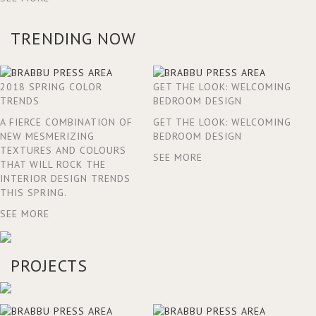
TRENDING NOW
2018 SPRING COLOR
GET THE LOOK: WELCOMING
TRENDS
BEDROOM DESIGN
A FIERCE COMBINATION OF
GET THE LOOK: WELCOMING
NEW MESMERIZING
BEDROOM DESIGN
TEXTURES AND COLOURS
SEE MORE
THAT WILL ROCK THE
INTERIOR DESIGN TRENDS
THIS SPRING.
SEE MORE
PROJECTS