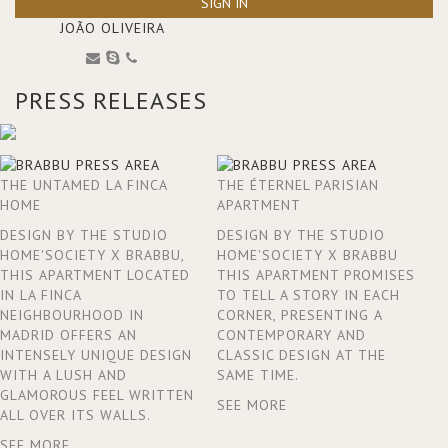
SIGN IN
JOÃO OLIVEIRA
PRESS RELEASES
THE UNTAMED LA FINCA
THE ÉTERNEL PARISIAN
HOME
APARTMENT
DESIGN BY THE STUDIO
DESIGN BY THE STUDIO
HOME'SOCIETY X BRABBU,
HOME'SOCIETY X BRABBU
THIS APARTMENT LOCATED
THIS APARTMENT PROMISES
IN LA FINCA
TO TELL A STORY IN EACH
NEIGHBOURHOOD IN
CORNER, PRESENTING A
MADRID OFFERS AN
CONTEMPORARY AND
INTENSELY UNIQUE DESIGN
CLASSIC DESIGN AT THE
WITH A LUSH AND
SAME TIME.
GLAMOROUS FEEL WRITTEN
SEE MORE
ALL OVER ITS WALLS.
SEE MORE