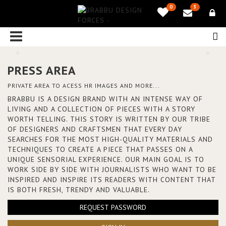
0
3
PRESS AREA
PRIVATE AREA TO ACESS HR IMAGES AND MORE...
BRABBU IS A DESIGN BRAND WITH AN INTENSE WAY OF
LIVING AND A COLLECTION OF PIECES WITH A STORY
WORTH TELLING. THIS STORY IS WRITTEN BY OUR TRIBE
OF DESIGNERS AND CRAFTSMEN THAT EVERY DAY
SEARCHES FOR THE MOST HIGH-QUALITY MATERIALS AND
TECHNIQUES TO CREATE A PIECE THAT PASSES ON A
UNIQUE SENSORIAL EXPERIENCE. OUR MAIN GOAL IS TO
WORK SIDE BY SIDE WITH JOURNALISTS WHO WANT TO BE
INSPIRED AND INSPIRE ITS READERS WITH CONTENT THAT
IS BOTH FRESH, TRENDY AND VALUABLE.
REQUEST PASSWORD