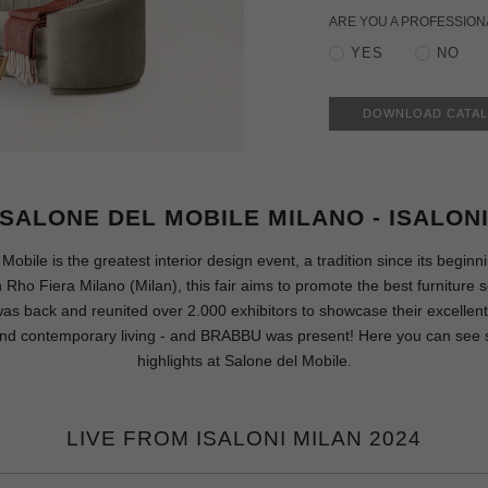
ARE YOU A PROFESSION
YES
NO
DOWNLOAD CATA
SALONE DEL MOBILE MILANO - ISALON
Mobile is the greatest interior design event, a tradition since its beginn
Rho Fiera Milano (Milan), this fair aims to promote the best furniture s
 was back and reunited over 2.000 exhibitors to showcase their excellent
end contemporary living - and BRABBU was present! Here you can see 
highlights at Salone del Mobile.
LIVE FROM ISALONI MILAN 2024