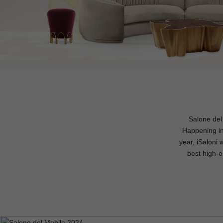
Salone del 
Happening in 
year, iSaloni
best high-