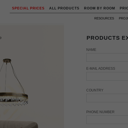
SPECIAL PRICES
ALL PRODUCTS
ROOM BY ROOM
PRI
RESOURCES
PROJ
PRODUCTS EX
NAME
E-MAIL ADDRESS
COUNTRY
PHONE NUMBER