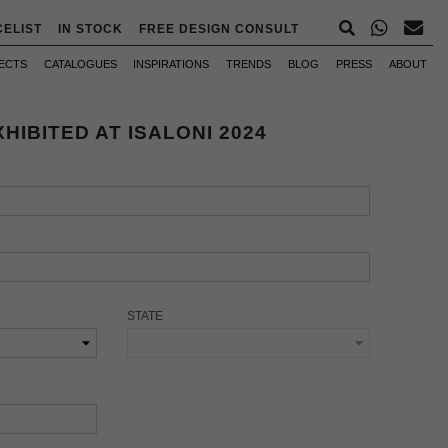
CELIST
IN STOCK
FREE DESIGN CONSULT
ECTS
CATALOGUES
INSPIRATIONS
TRENDS
BLOG
PRESS
ABOUT
HIBITED AT ISALONI 2024
STATE