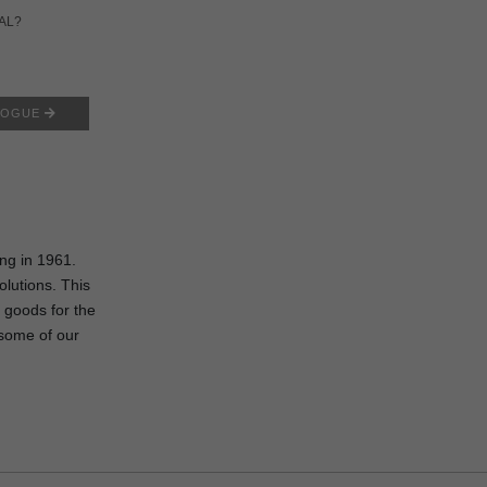
AL?
LOGUE
I
ing in 1961.
olutions. This
 goods for the
some of our