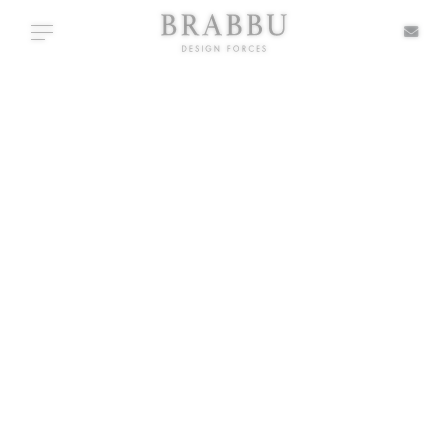
X
Toggle navigation
SIDE TABLES
SPECIAL PRICES
IN STOCK
ALL PRODUCTS
CASEGOODS
UPHOLSTERY
LIGHTING