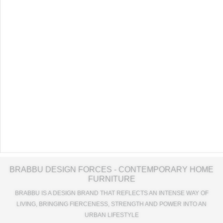
BRABBU DESIGN FORCES - CONTEMPORARY HOME
FURNITURE
BRABBU IS A DESIGN BRAND THAT REFLECTS AN INTENSE WAY OF
LIVING, BRINGING FIERCENESS, STRENGTH AND POWER INTO AN
URBAN LIFESTYLE