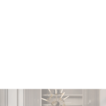
CONTACT