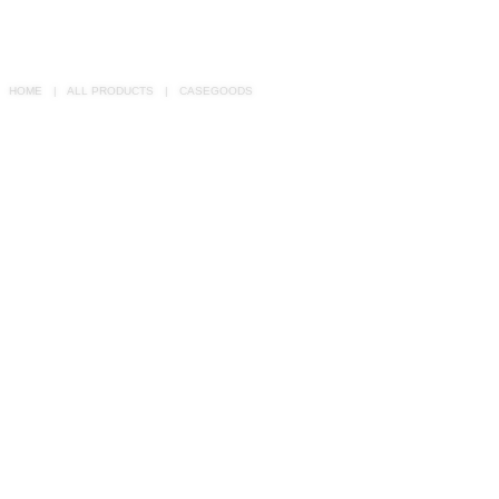
RUGS
BATHROOM
HOME
ALL PRODUCTS
CASEGOODS
FIREPLACES
CATALOGUE
RESOURCES
ROOM BY ROOM
TRENDS
INSPIRATIONS
PRESS