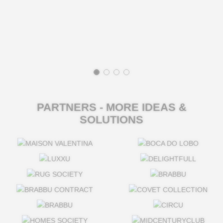
PARTNERS - MORE IDEAS &
SOLUTIONS