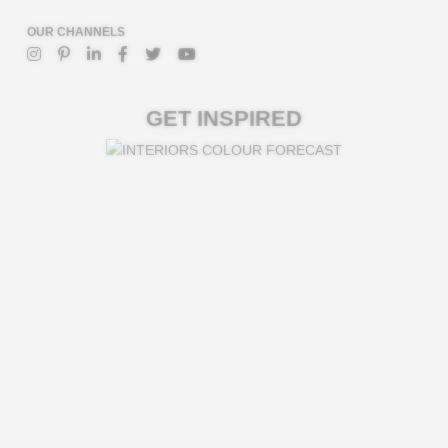
OUR CHANNELS
GET INSPIRED