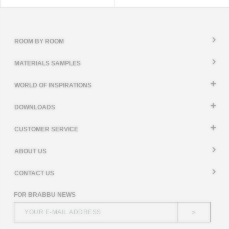
ROOM BY ROOM
MATERIALS SAMPLES
WORLD OF INSPIRATIONS
DOWNLOADS
CUSTOMER SERVICE
ABOUT US
CONTACT US
FOR BRABBU NEWS
>