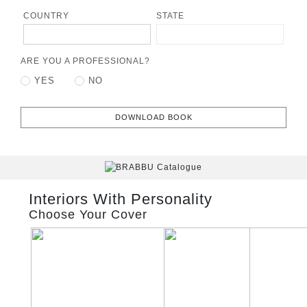
COUNTRY
STATE
ARE YOU A PROFESSIONAL?
YES
NO
DOWNLOAD BOOK
Interiors With Personality
Choose Your Cover