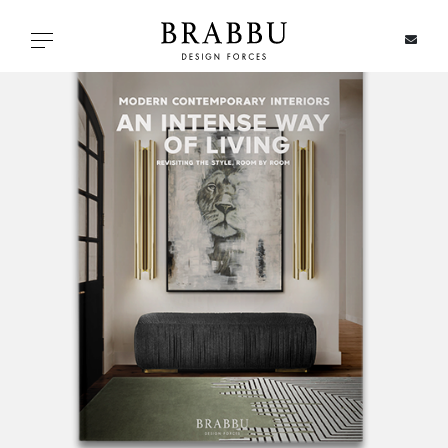
X
Toggle navigation
SPECIAL PRICES
IN STOCK
ALL PRODUCTS
CASEGOODS
UPHOLSTERY
LIGHTING