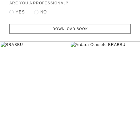
ARE YOU A PROFESSIONAL?
YES
NO
DOWNLOAD BOOK