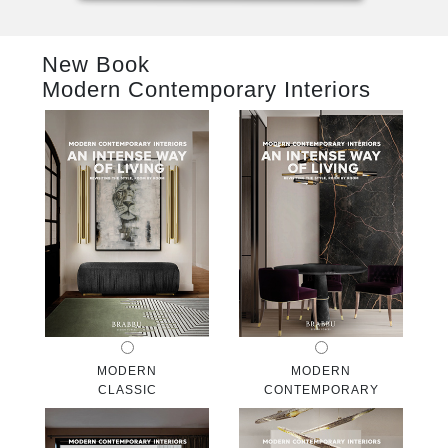
RUGS
New Book
BATHROOM
Modern Contemporary Interiors
FIREPLACES
CATALOGUE
RESOURCES
ROOM BY ROOM
TRENDS
INSPIRATIONS
MODERN
MODERN
CLASSIC
CONTEMPORARY
PRESS