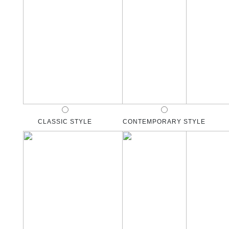
CLASSIC STYLE
CONTEMPORARY STYLE