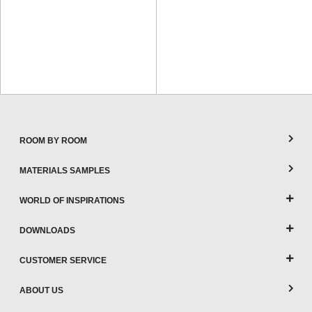
ROOM BY ROOM
MATERIALS SAMPLES
WORLD OF INSPIRATIONS
DOWNLOADS
CUSTOMER SERVICE
ABOUT US