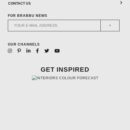
CONTACT US
FOR BRABBU NEWS
>
OUR CHANNELS
GET INSPIRED