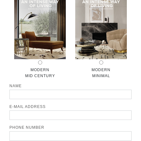
CONTACT
MODERN
MODERN
MID CENTURY
MINIMAL
NAME
E-MAIL ADDRESS
PHONE NUMBER