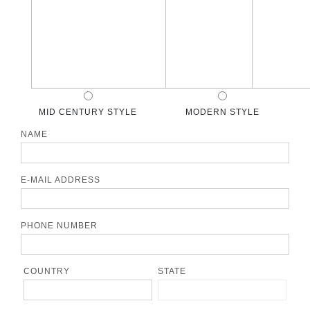
MID CENTURY STYLE
MODERN STYLE
NAME
E-MAIL ADDRESS
PHONE NUMBER
COUNTRY
STATE