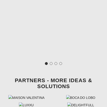
PARTNERS - MORE IDEAS &
SOLUTIONS